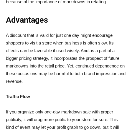
because of the importance of markdowns in retailing.
Advantages
A discount that is valid for just one day might encourage
shoppers to visit a store when business is often slow. Its
effects can be favorable if used wisely. And as a part of a
bigger pricing strategy, it incorporates the prospect of future
markdowns into the retail price. Yet, continued dependence on
these occasions may be harmful to both brand impression and
revenue.
Traffic Flow
If you organize only one-day markdown sale with proper
publicity, it will drag more public to your store for sure. This
kind of event may let your profit graph to go down, but it will