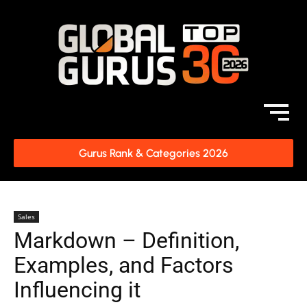
Gurus Rank & Categories 2026
Sales
Markdown – Definition,
Examples, and Factors
Influencing it