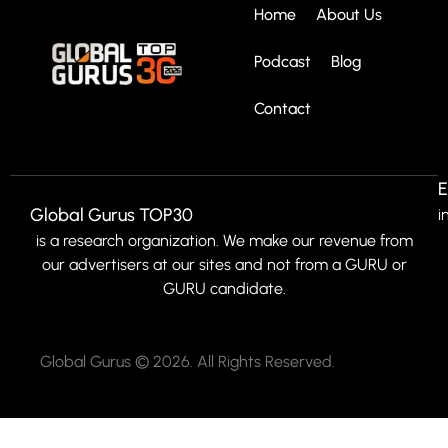
Home
About Us
Podcast
Blog
Contact
E
Global Gurus TOP30
i
is a research organization. We make our revenue from
our advertisers at our sites and not from a GURU or
GURU candidate.
Global Gurus © 2026. All Rights Reserved.