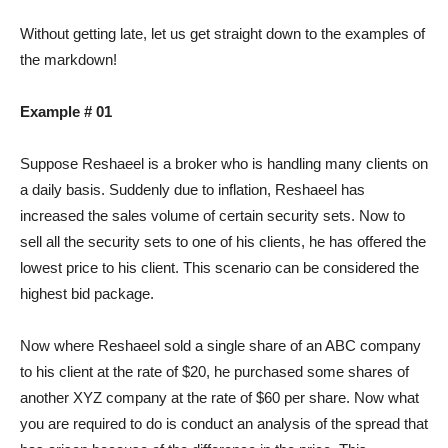
Without getting late, let us get straight down to the examples of
the markdown!
Example # 01
Suppose Reshaeel is a broker who is handling many clients on
a daily basis. Suddenly due to inflation, Reshaeel has
increased the sales volume of certain security sets. Now to
sell all the security sets to one of his clients, he has offered the
lowest price to his client. This scenario can be considered the
highest bid package.
Now where Reshaeel sold a single share of an ABC company
to his client at the rate of $20, he purchased some shares of
another XYZ company at the rate of $60 per share. Now what
you are required to do is conduct an analysis of the spread that