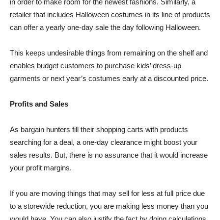
in order to make room for the newest fashions. Similarly, a
retailer that includes Halloween costumes in its line of products
can offer a yearly one-day sale the day following Halloween.
This keeps undesirable things from remaining on the shelf and
enables budget customers to purchase kids’ dress-up
garments or next year’s costumes early at a discounted price.
Profits and Sales
As bargain hunters fill their shopping carts with products
searching for a deal, a one-day clearance might boost your
sales results. But, there is no assurance that it would increase
your profit margins.
If you are moving things that may sell for less at full price due
to a storewide reduction, you are making less money than you
would have. You can also justify the fact by doing calculations