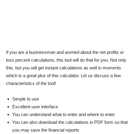
If you are a businessman and worried about the net profits or
loss percent calculations, this tool will do that for you. Not only
this, but you will get instant calculations as well in moments
which is a great plus of this calculator. Let us discuss a few
characteristics of the tool!
Simple to use
Excellent user interface
You can understand what to enter and where to enter
You can also download the calculations in PDF form so that
you may save the financial reports