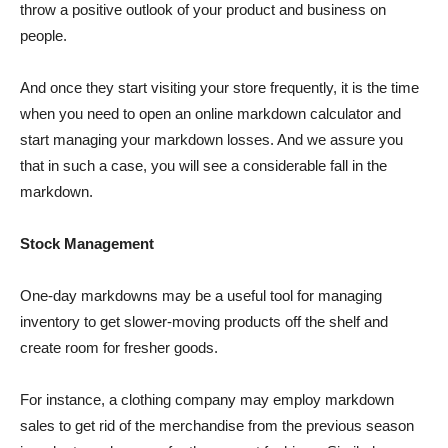
throw a positive outlook of your product and business on
people.
And once they start visiting your store frequently, it is the time
when you need to open an online markdown calculator and
start managing your markdown losses. And we assure you
that in such a case, you will see a considerable fall in the
markdown.
Stock Management
One-day markdowns may be a useful tool for managing
inventory to get slower-moving products off the shelf and
create room for fresher goods.
For instance, a clothing company may employ markdown
sales to get rid of the merchandise from the previous season