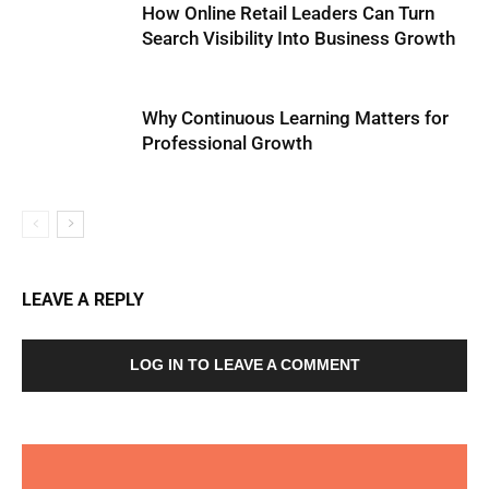
How Online Retail Leaders Can Turn
Search Visibility Into Business Growth
Why Continuous Learning Matters for
Professional Growth
LEAVE A REPLY
LOG IN TO LEAVE A COMMENT