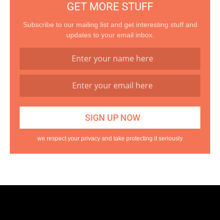
GET MORE STUFF
Subscribe to our mailing list and get interesting stuff and
updates to your email inbox.
we respect your privacy and take protecting it seriously