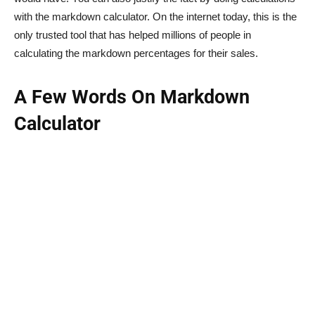
with the markdown calculator. On the internet today, this is the
only trusted tool that has helped millions of people in
calculating the markdown percentages for their sales.
A Few Words On Markdown
Calculator