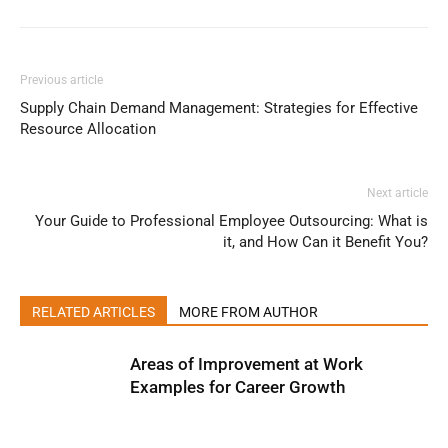
Previous article
Supply Chain Demand Management: Strategies for Effective
Resource Allocation
Next article
Your Guide to Professional Employee Outsourcing: What is
it, and How Can it Benefit You?
RELATED ARTICLES
MORE FROM AUTHOR
Areas of Improvement at Work
Examples for Career Growth