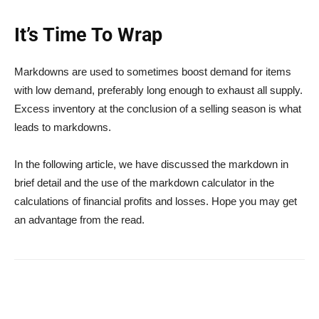
It’s Time To Wrap
Markdowns are used to sometimes boost demand for items
with low demand, preferably long enough to exhaust all supply.
Excess inventory at the conclusion of a selling season is what
leads to markdowns.
In the following article, we have discussed the markdown in
brief detail and the use of the markdown calculator in the
calculations of financial profits and losses. Hope you may get
an advantage from the read.