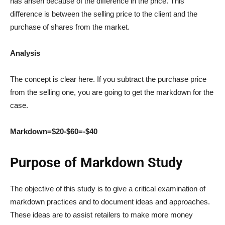
has arisen because of the difference in the price. This
difference is between the selling price to the client and the
purchase of shares from the market.
Analysis
The concept is clear here. If you subtract the purchase price
from the selling one, you are going to get the markdown for the
case.
Markdown=$20-$60=-$40
Purpose of Markdown Study
The objective of this study is to give a critical examination of
markdown practices and to document ideas and approaches.
These ideas are to assist retailers to make more money