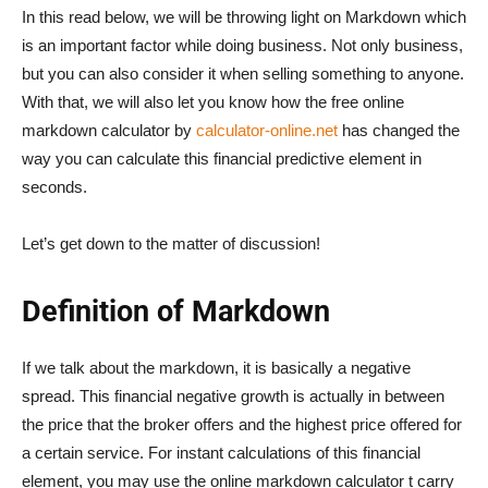
In this read below, we will be throwing light on Markdown which
is an important factor while doing business. Not only business,
but you can also consider it when selling something to anyone.
With that, we will also let you know how the free online
markdown calculator by
calculator-online.net
has changed the
way you can calculate this financial predictive element in
seconds.
Let’s get down to the matter of discussion!
Definition of Markdown
If we talk about the markdown, it is basically a negative
spread. This financial negative growth is actually in between
the price that the broker offers and the highest price offered for
a certain service. For instant calculations of this financial
element, you may use the online markdown calculator t carry