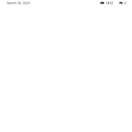
March 30, 2023
1412
0