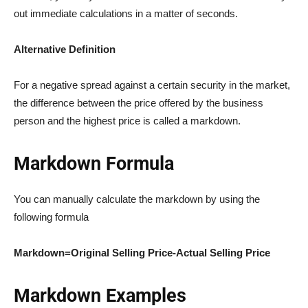
out immediate calculations in a matter of seconds.
Alternative Definition
For a negative spread against a certain security in the market,
the difference between the price offered by the business
person and the highest price is called a markdown.
Markdown Formula
You can manually calculate the markdown by using the
following formula
Markdown=Original Selling Price-Actual Selling Price
Markdown Examples