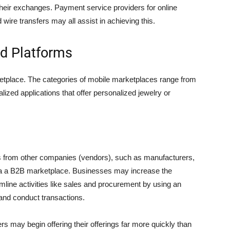
their exchanges. Payment service providers for online
re transfers may all assist in achieving this.
d Platforms
arketplace. The categories of mobile marketplaces range from
lized applications that offer personalized jewelry or
rom other companies (vendors), such as manufacturers,
via a B2B marketplace. Businesses may increase the
mline activities like sales and procurement by using an
 and conduct transactions.
rs may begin offering their offerings far more quickly than