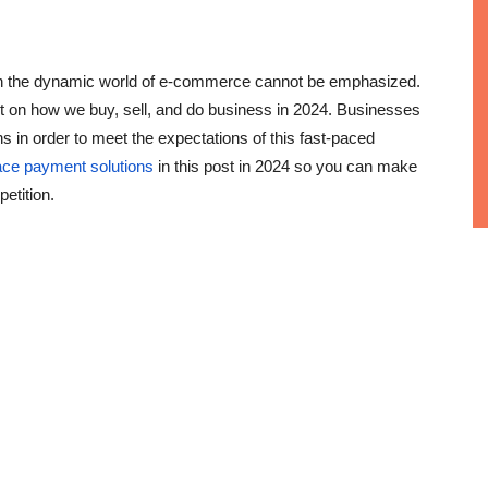
 in the dynamic world of e-commerce cannot be emphasized.
act on how we buy, sell, and do business in 2024. Businesses
 in order to meet the expectations of this fast-paced
ace payment solutions
in this post in 2024 so you can make
etition.