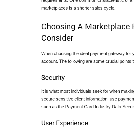
requirements. One common characteristic of a 
marketplaces is a shorter sales cycle.
Choosing A Marketplace 
Consider
When choosing the ideal payment gateway for yo
account. The following are some crucial points
Security
It is what most individuals seek for when makin
secure sensitive client information, use paymen
such as the Payment Card Industry Data Secur
User Experience