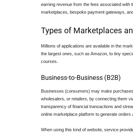
earning revenue from the fees associated with 
marketplaces, bespoke payment gateways, and wi
Types of Marketplaces an
Millions of applications are available in the m
the largest ones, such as Amazon, to tiny specia
courses.
Business-to-Business (B2B)
Businesses (consumers) may make purchases f
wholesalers, or retailers, by connecting them 
transparency of financial transactions and strea
online marketplace platform to generate orders
When using this kind of website, service provide