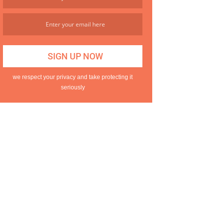
we respect your privacy and take protecting it
seriously