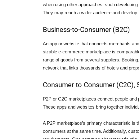
when using other approaches, such developing 
They may reach a wider audience and develop 
Business-to-Consumer (B2C)
An app or website that connects merchants an
sizable e-commerce marketplace is comparable
range of goods from several suppliers. Bookin
network that links thousands of hotels and prop
Consumer-to-Consumer (C2C), S
P2P or C2C marketplaces connect people and p
These apps and websites bring together individ
A P2P marketplace’s primary characteristic is th
consumers at the same time. Additionally, custo