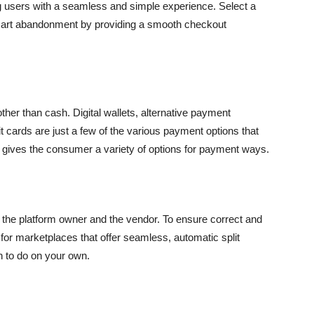
 users with a seamless and simple experience. Select a
 cart abandonment by providing a smooth checkout
 than cash. Digital wallets, alternative payment
it cards are just a few of the various payment options that
t gives the consumer a variety of options for payment ways.
the platform owner and the vendor. To ensure correct and
for marketplaces that offer seamless, automatic split
n to do on your own.