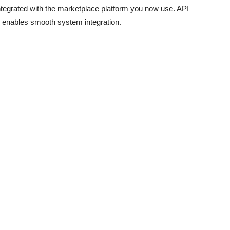
egrated with the marketplace platform you now use. API
 enables smooth system integration.