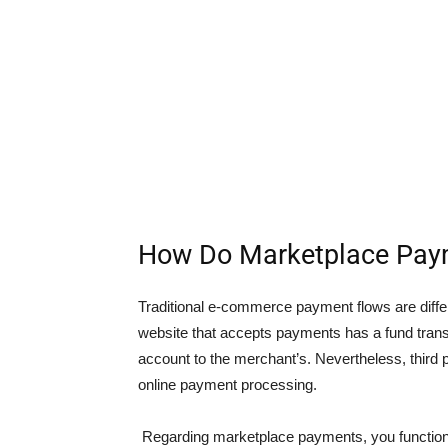
How Do Marketplace Pay
Traditional e-commerce payment flows are dif
website that accepts payments has a fund tra
account to the merchant’s. Nevertheless, third 
online payment processing.
Regarding marketplace payments, you functio