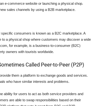
an e-commerce website or launching a physical shop.
new sales channels by using a B2B marketplace.
d specific consumers is known as a B2C marketplace. A
 to a physical shop where customers may discover a wide
g.com, for example, is a business-to-consumer (B2C)
erty owners with tourists worldwide.
ometimes Called Peer-to-Peer (P2P)
rovide them a platform to exchange goods and services.
uals who have similar interests and problems.
e ability for users to act as both service providers and
mers are able to swap responsibilities based on their