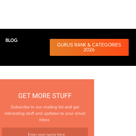
BLOG
GURUS RANK & CATEGORIES
2026
GET MORE STUFF
Subscribe to our mailing list and get
interesting stuff and updates to your email
inbox.