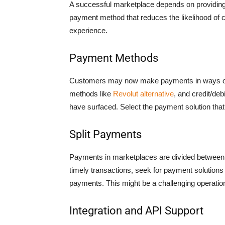
A successful marketplace depends on providing
payment method that reduces the likelihood of
experience.
Payment Methods
Customers may now make payments in ways other
methods like
Revolut alternative
, and credit/deb
have surfaced. Select the payment solution tha
Split Payments
Payments in marketplaces are divided between 
timely transactions, seek for payment solutions 
payments. This might be a challenging operatio
Integration and API Support