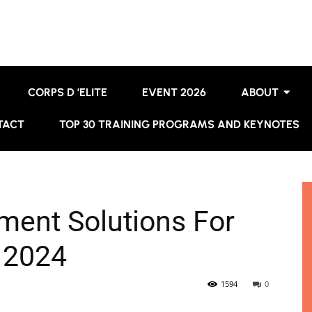
CORPS D ’ELITE
EVENT 2026
ABOUT
TACT
TOP 30 TRAINING PROGRAMS AND KEYNOTES
ment Solutions For
 2024
1594
0