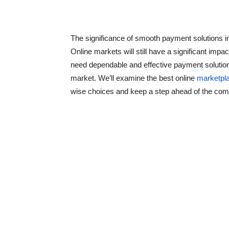
The significance of smooth payment solutions
Online markets will still have a significant imp
need dependable and effective payment solutions
market. We’ll examine the best online
marketpl
wise choices and keep a step ahead of the comp