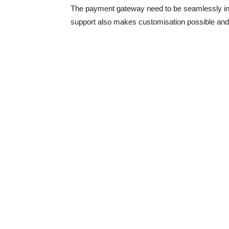
The payment gateway need to be seamlessly int
support also makes customisation possible and