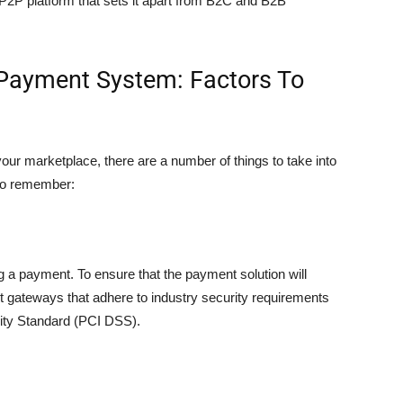
P2P platform that sets it apart from B2C and B2B
Payment System: Factors To
ur marketplace, there are a number of things to take into
 to remember:
g a payment. To ensure that the payment solution will
t gateways that adhere to industry security requirements
ity Standard (PCI DSS).