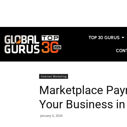
TOP 30 GURUS
CON
Internet Marketing
Marketplace Pay
Your Business in
January 6, 2024