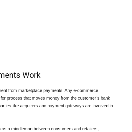
ments Work
ferent from marketplace payments. Any e-commerce
nsfer process that moves money from the customer’s bank
parties like acquirers and payment gateways are involved in
n as a middleman between consumers and retailers,