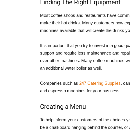
Finding The Right Equipment
Most coffee shops and restaurants have commer
make their hot drinks. Many customers now expe
machines available that will create the drinks yo
It is important that you try to invest in a good q
support and require less maintenance and repair.
over other machines. Many coffee machines will 
an additional water boiler as well.
Companies such as
247 Catering Supplies
, ca
and espresso machines for your business.
Creating a Menu
To help inform your customers of the choices you
be a chalkboard hanging behind the counter, or a