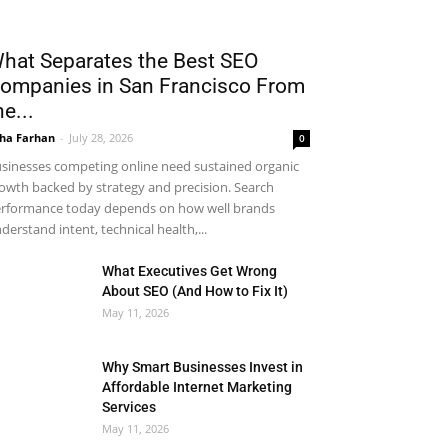
hat Separates the Best SEO
ompanies in San Francisco From
he...
ha Farhan
-
July 28, 2026
0
sinesses competing online need sustained organic
owth backed by strategy and precision. Search
rformance today depends on how well brands
derstand intent, technical health,...
What Executives Get Wrong
About SEO (And How to Fix It)
May 11, 2026
Why Smart Businesses Invest in
Affordable Internet Marketing
Services
May 11, 2026