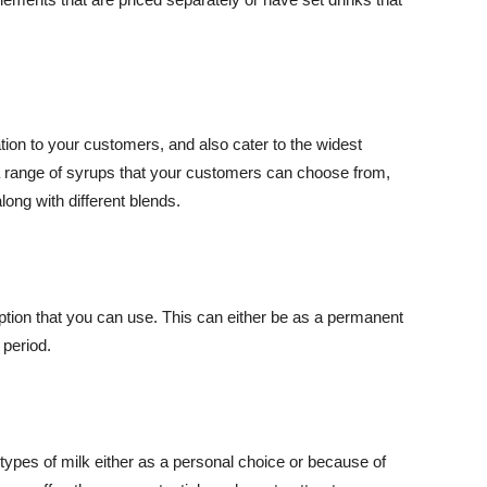
tion to your customers, and also cater to the widest
a range of syrups that your customers can choose from,
along with different blends.
option that you can use. This can either be as a permanent
 period.
ypes of milk either as a personal choice or because of