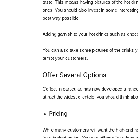
taste. This means having pictures of the hot dri
ones. You should also invest in some interesti
best way possible.
Adding garnish to your hot drinks such as chocol
You can also take some pictures of the drinks 
tempt your customers.
Offer Several Options
Coffee, in particular, has now developed a rang
attract the widest clientele, you should think a
Pricing
While many customers will want the high-end hot
for a budget option. You can either offer added 