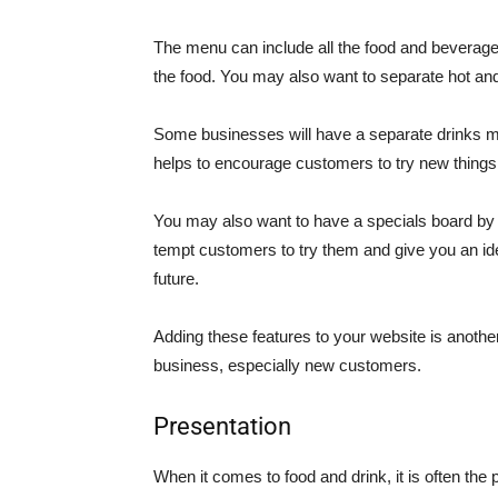
The menu can include all the food and beverages
the food. You may also want to separate hot and
Some businesses will have a separate drinks menu
helps to encourage customers to try new things a
You may also want to have a specials board by t
tempt customers to try them and give you an id
future.
Adding these features to your website is anoth
business, especially new customers.
Presentation
When it comes to food and drink, it is often th