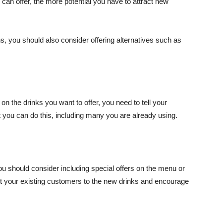
an offer, the more potential you have to attract new
ns, you should also consider offering alternatives such as
the drinks you want to offer, you need to tell your
 you can do this, including many you are already using.
u should consider including special offers on the menu or
ert your existing customers to the new drinks and encourage