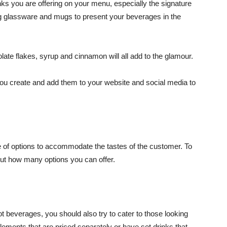
nks you are offering on your menu, especially the signature
ng glassware and mugs to present your beverages in the
ate flakes, syrup and cinnamon will all add to the glamour.
you create and add them to your website and social media to
e of options to accommodate the tastes of the customer. To
bout how many options you can offer.
 beverages, you should also try to cater to those looking
elements that are priced separately or have set drinks that