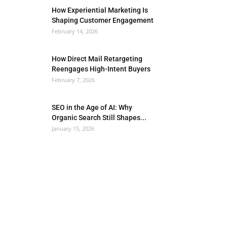
How Experiential Marketing Is
Shaping Customer Engagement
February 14, 2026
How Direct Mail Retargeting
Reengages High-Intent Buyers
February 7, 2026
SEO in the Age of AI: Why
Organic Search Still Shapes...
January 15, 2026