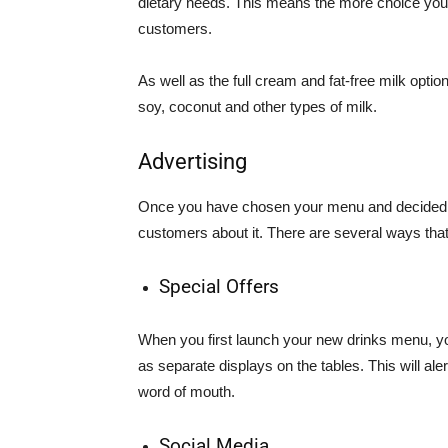
dietary needs. This means the more choice you c
customers.
As well as the full cream and fat-free milk optio
soy, coconut and other types of milk.
Advertising
Once you have chosen your menu and decided on 
customers about it. There are several ways that
Special Offers
When you first launch your new drinks menu, yo
as separate displays on the tables. This will al
word of mouth.
Social Media