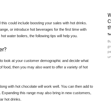
W
C
his could include boosting your sales with hot drinks.
t
ange, or introduce hot beverages for the first time with
Ta
 water boilers, the following tips will help you.
Bu
gr
er?
pe
un
 to look at your customer demographic and decide what
 of food, then you may also want to offer a variety of hot
long with hot chocolate will work well. You can then add to
. Expanding this range may also bring in new customers,
ar hot drinks.