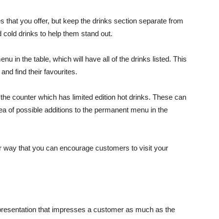
 that you offer, but keep the drinks section separate from
 cold drinks to help them stand out.
 in the table, which will have all of the drinks listed. This
nd find their favourites.
he counter which has limited edition hot drinks. These can
ea of possible additions to the permanent menu in the
er way that you can encourage customers to visit your
e presentation that impresses a customer as much as the