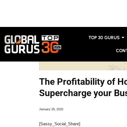
TOP 30 GURUS
CON
The Profitability of 
Supercharge your Bus
January 28, 2020
[Sassy_Social_Share]