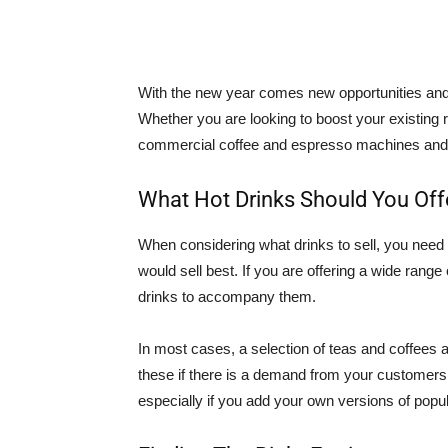
With the new year comes new opportunities and t
Whether you are looking to boost your existing r
commercial coffee and espresso machines and hot
What Hot Drinks Should You Off
When considering what drinks to sell, you need
would sell best. If you are offering a wide range
drinks to accompany them.
In most cases, a selection of teas and coffees a
these if there is a demand from your customers
especially if you add your own versions of popul