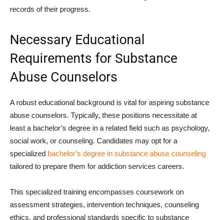
records of their progress.
Necessary Educational
Requirements for Substance
Abuse Counselors
A robust educational background is vital for aspiring substance
abuse counselors. Typically, these positions necessitate at
least a bachelor’s degree in a related field such as psychology,
social work, or counseling. Candidates may opt for a
specialized
bachelor’s degree in substance abuse counseling
tailored to prepare them for addiction services careers.
This specialized training encompasses coursework on
assessment strategies, intervention techniques, counseling
ethics, and professional standards specific to substance