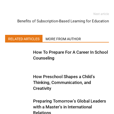
Next article
Benefits of Subscription-Based Learning for Education
RELATED ARTICLES
MORE FROM AUTHOR
How To Prepare For A Career In School
Counseling
How Preschool Shapes a Child’s
Thinking, Communication, and
Creativity
Preparing Tomorrow’s Global Leaders
with a Master’s in International
Relations