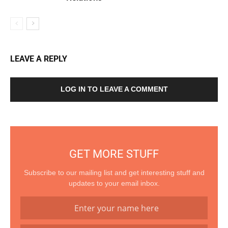
LEAVE A REPLY
LOG IN TO LEAVE A COMMENT
GET MORE STUFF
Subscribe to our mailing list and get interesting stuff and
updates to your email inbox.