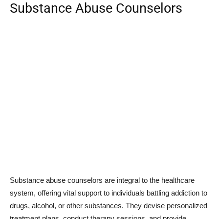
Substance Abuse Counselors
Substance abuse counselors are integral to the healthcare
system, offering vital support to individuals battling addiction to
drugs, alcohol, or other substances. They devise personalized
treatment plans, conduct therapy sessions, and provide