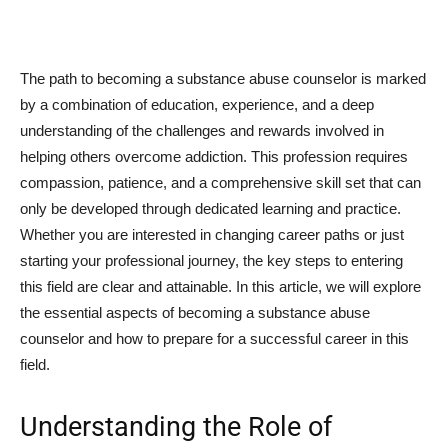
The path to becoming a substance abuse counselor is marked
by a combination of education, experience, and a deep
understanding of the challenges and rewards involved in
helping others overcome addiction. This profession requires
compassion, patience, and a comprehensive skill set that can
only be developed through dedicated learning and practice.
Whether you are interested in changing career paths or just
starting your professional journey, the key steps to entering
this field are clear and attainable. In this article, we will explore
the essential aspects of becoming a substance abuse
counselor and how to prepare for a successful career in this
field.
Understanding the Role of