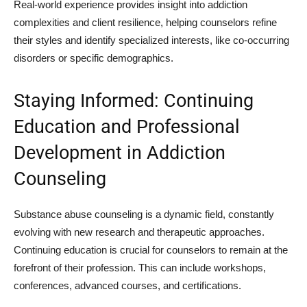
Real-world experience provides insight into addiction
complexities and client resilience, helping counselors refine
their styles and identify specialized interests, like co-occurring
disorders or specific demographics.
Staying Informed: Continuing
Education and Professional
Development in Addiction
Counseling
Substance abuse counseling is a dynamic field, constantly
evolving with new research and therapeutic approaches.
Continuing education is crucial for counselors to remain at the
forefront of their profession. This can include workshops,
conferences, advanced courses, and certifications.