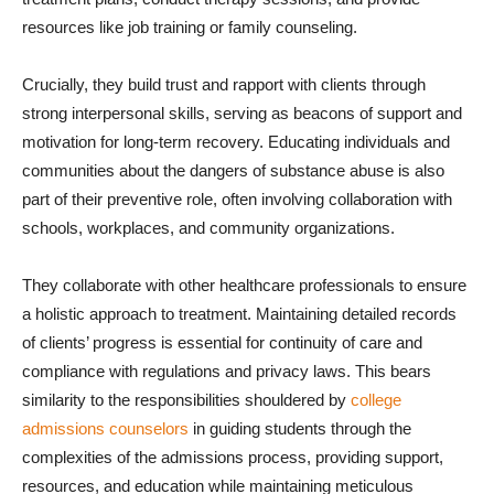
resources like job training or family counseling.
Crucially, they build trust and rapport with clients through
strong interpersonal skills, serving as beacons of support and
motivation for long-term recovery. Educating individuals and
communities about the dangers of substance abuse is also
part of their preventive role, often involving collaboration with
schools, workplaces, and community organizations.
They collaborate with other healthcare professionals to ensure
a holistic approach to treatment. Maintaining detailed records
of clients’ progress is essential for continuity of care and
compliance with regulations and privacy laws. This bears
similarity to the responsibilities shouldered by
college
admissions counselors
in guiding students through the
complexities of the admissions process, providing support,
resources, and education while maintaining meticulous