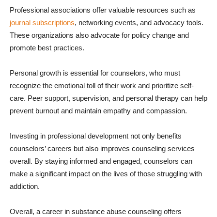
Professional associations offer valuable resources such as
journal subscriptions
, networking events, and advocacy tools.
These organizations also advocate for policy change and
promote best practices.
Personal growth is essential for counselors, who must
recognize the emotional toll of their work and prioritize self-
care. Peer support, supervision, and personal therapy can help
prevent burnout and maintain empathy and compassion.
Investing in professional development not only benefits
counselors’ careers but also improves counseling services
overall. By staying informed and engaged, counselors can
make a significant impact on the lives of those struggling with
addiction.
Overall, a career in substance abuse counseling offers