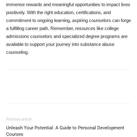
immense rewards and meaningful opportunities to impact lives
positively. With the right education, certifications, and
commitment to ongoing learning, aspiring counselors can forge
a fulfilling career path. Remember, resources like college
admissions counselors and specialized degree programs are
available to support your journey into substance abuse
counseling.
Previous article
Unleash Your Potential: A Guide to Personal Development
Courses