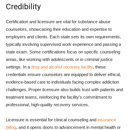
Credibility
Certification and licensure are vital for substance abuse
counselors, showcasing their education and expertise to
employers and clients. Each state sets its own requirements,
typically involving supervised work experience and passing a
state exam. Some certifications focus on specific counseling
areas, like working with adolescents or in criminal justice
settings. In a
drug and alcohol recovery facility
, these
credentials ensure counselors are equipped to deliver ethical,
evidence-based care to individuals facing complex addiction
challenges. Proper licensure also builds trust with patients and
treatment teams, reinforcing the facility’s commitment to
professional, high-quality recovery services.
Licensure is essential for clinical counseling and
insurance
billing
, and it opens doors to advancement in mental health or