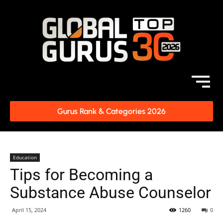
Gurus Rank & Categories 2026
Education
Tips for Becoming a
Substance Abuse Counselor
April 15, 2024
1260
0