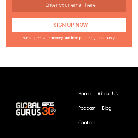
we respect your privacy and take protecting it seriously
Home
About Us
Podcast
Blog
Contact