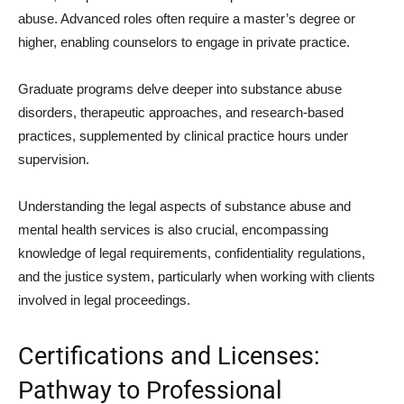
abuse. Advanced roles often require a master’s degree or
higher, enabling counselors to engage in private practice.
Graduate programs delve deeper into substance abuse
disorders, therapeutic approaches, and research-based
practices, supplemented by clinical practice hours under
supervision.
Understanding the legal aspects of substance abuse and
mental health services is also crucial, encompassing
knowledge of legal requirements, confidentiality regulations,
and the justice system, particularly when working with clients
involved in legal proceedings.
Certifications and Licenses:
Pathway to Professional