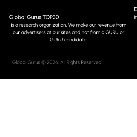
E
Global Gurus TOP30
i
is a research organization. We make our revenue from
our advertisers at our sites and not from a GURU or
GURU candidate.
Global Gurus © 2026. All Rights Reserved.