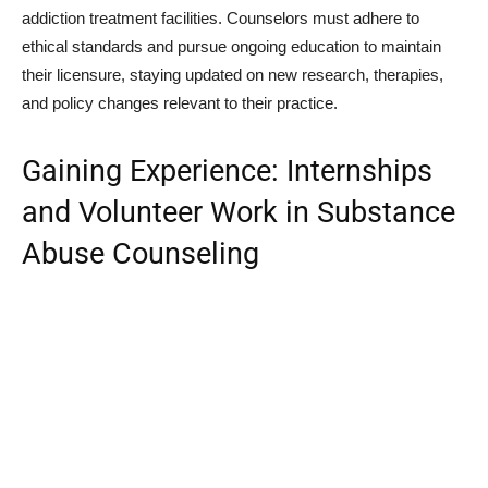
addiction treatment facilities. Counselors must adhere to
ethical standards and pursue ongoing education to maintain
their licensure, staying updated on new research, therapies,
and policy changes relevant to their practice.
Gaining Experience: Internships
and Volunteer Work in Substance
Abuse Counseling