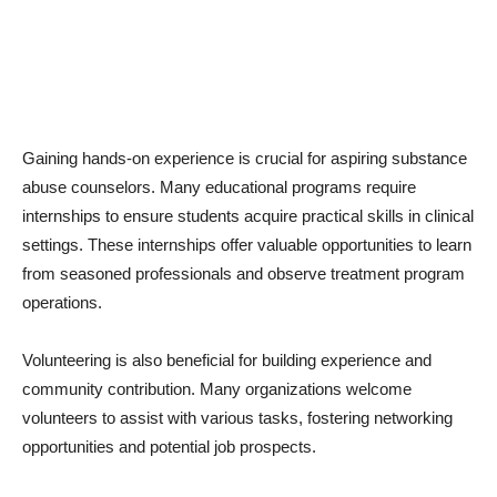
Gaining hands-on experience is crucial for aspiring substance
abuse counselors. Many educational programs require
internships to ensure students acquire practical skills in clinical
settings. These internships offer valuable opportunities to learn
from seasoned professionals and observe treatment program
operations.
Volunteering is also beneficial for building experience and
community contribution. Many organizations welcome
volunteers to assist with various tasks, fostering networking
opportunities and potential job prospects.