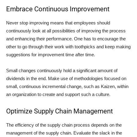
Embrace Continuous Improvement
Never stop improving means that employees should
continuously look at all possibilities of improving the process
and enhancing their performance. One has to encourage the
other to go through their work with toothpicks and keep making
suggestions for improvement time after time.
Small changes continuously hold a significant amount of
dividends in the end. Make use of methodologies focused on
small, continuous incremental change, such as Kaizen, within
an organization to create and support such a culture.
Optimize Supply Chain Management
The efficiency of the supply chain process depends on the
management of the supply chain. Evaluate the slack in the