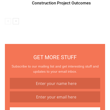
Construction Project Outcomes
GET MORE STUFF
Subscribe to our mailing list and get interesting stuff and
updates to your email inbox.