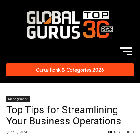
Gurus Rank & Categories 2026
Management
Top Tips for Streamlining
Your Business Operations
June 1, 2024
673
0