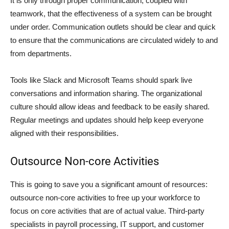
It is only through proper communication, coupled with
teamwork, that the effectiveness of a system can be brought
under order. Communication outlets should be clear and quick
to ensure that the communications are circulated widely to and
from departments.
Tools like Slack and Microsoft Teams should spark live
conversations and information sharing. The organizational
culture should allow ideas and feedback to be easily shared.
Regular meetings and updates should help keep everyone
aligned with their responsibilities.
Outsource Non-core Activities
This is going to save you a significant amount of resources:
outsource non-core activities to free up your workforce to
focus on core activities that are of actual value. Third-party
specialists in payroll processing, IT support, and customer