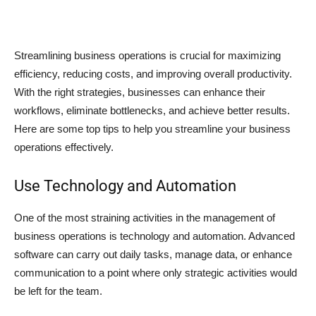
Streamlining business operations is crucial for maximizing
efficiency, reducing costs, and improving overall productivity.
With the right strategies, businesses can enhance their
workflows, eliminate bottlenecks, and achieve better results.
Here are some top tips to help you streamline your business
operations effectively.
Use Technology and Automation
One of the most straining activities in the management of
business operations is technology and automation. Advanced
software can carry out daily tasks, manage data, or enhance
communication to a point where only strategic activities would
be left for the team.