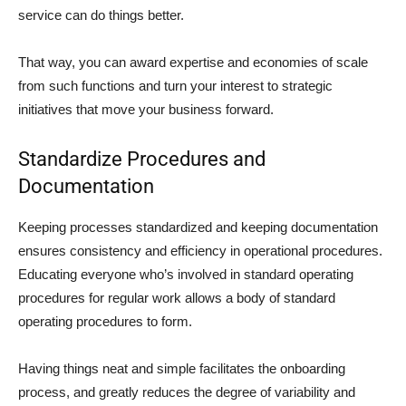
service can do things better.
That way, you can award expertise and economies of scale
from such functions and turn your interest to strategic
initiatives that move your business forward.
Standardize Procedures and
Documentation
Keeping processes standardized and keeping documentation
ensures consistency and efficiency in operational procedures.
Educating everyone who’s involved in standard operating
procedures for regular work allows a body of standard
operating procedures to form.
Having things neat and simple facilitates the onboarding
process, and greatly reduces the degree of variability and