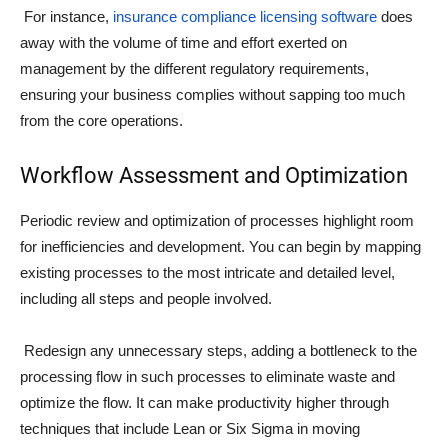
For instance,
insurance compliance licensing software
does
away with the volume of time and effort exerted on
management by the different regulatory requirements,
ensuring your business complies without sapping too much
from the core operations.
Workflow Assessment and Optimization
Periodic review and optimization of processes highlight room
for inefficiencies and development. You can begin by mapping
existing processes to the most intricate and detailed level,
including all steps and people involved.
Redesign any unnecessary steps, adding a bottleneck to the
processing flow in such processes to eliminate waste and
optimize the flow. It can make productivity higher through
techniques that include Lean or Six Sigma in moving