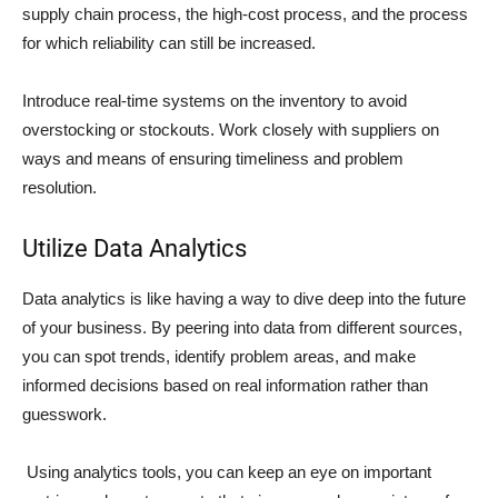
supply chain process, the high-cost process, and the process
for which reliability can still be increased.
Introduce real-time systems on the inventory to avoid
overstocking or stockouts. Work closely with suppliers on
ways and means of ensuring timeliness and problem
resolution.
Utilize Data Analytics
Data analytics is like having a way to dive deep into the future
of your business. By peering into data from different sources,
you can spot trends, identify problem areas, and make
informed decisions based on real information rather than
guesswork.
Using analytics tools, you can keep an eye on important