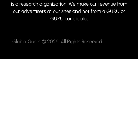
is a research organization. We make our revenue from
our advertisers at our sites and not from a GURU or
GURU candidate.
Global Gurus © 2026. All Rights Reserved.