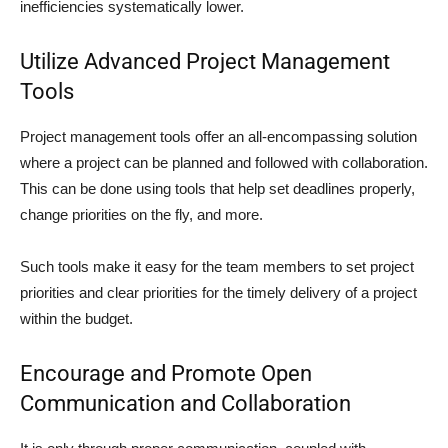
inefficiencies systematically lower.
Utilize Advanced Project Management
Tools
Project management tools offer an all-encompassing solution
where a project can be planned and followed with collaboration.
This can be done using tools that help set deadlines properly,
change priorities on the fly, and more.
Such tools make it easy for the team members to set project
priorities and clear priorities for the timely delivery of a project
within the budget.
Encourage and Promote Open
Communication and Collaboration