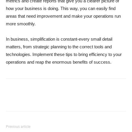
metrics and create reports that give you a clearer picture of
how your business is doing. This way, you can easily find
areas that need improvement and make your operations run
more smoothly.
In business, simplification is constant-every small detail
matters, from strategic planning to the correct tools and
technologies. Implement these tips to bring efficiency to your
operations and reap the enormous benefits of success.
Previous article