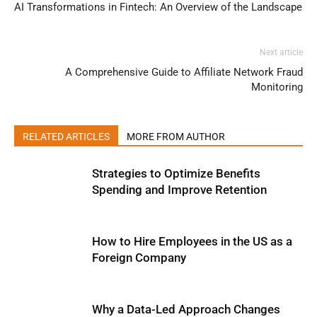
AI Transformations in Fintech: An Overview of the Landscape
Next article
A Comprehensive Guide to Affiliate Network Fraud
Monitoring
RELATED ARTICLES
MORE FROM AUTHOR
Strategies to Optimize Benefits
Spending and Improve Retention
How to Hire Employees in the US as a
Foreign Company
Why a Data-Led Approach Changes