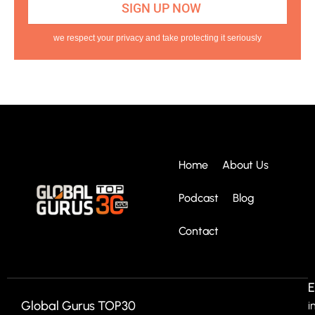
we respect your privacy and take protecting it seriously
Home
About Us
Podcast
Blog
Contact
E
Global Gurus TOP30
i