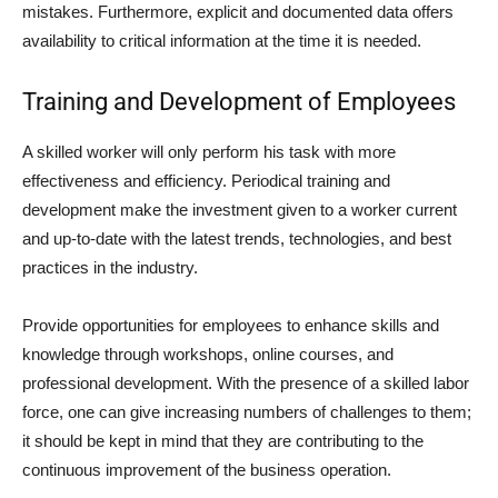
mistakes. Furthermore, explicit and documented data offers
availability to critical information at the time it is needed.
Training and Development of Employees
A skilled worker will only perform his task with more
effectiveness and efficiency. Periodical training and
development make the investment given to a worker current
and up-to-date with the latest trends, technologies, and best
practices in the industry.
Provide opportunities for employees to enhance skills and
knowledge through workshops, online courses, and
professional development. With the presence of a skilled labor
force, one can give increasing numbers of challenges to them;
it should be kept in mind that they are contributing to the
continuous improvement of the business operation.