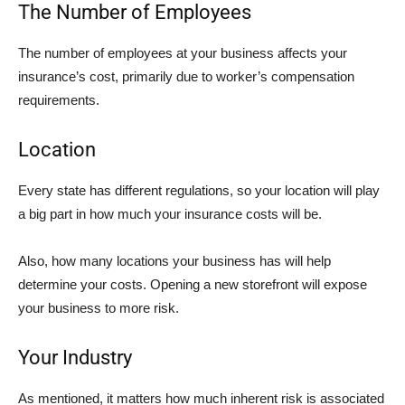
The Number of Employees
The number of employees at your business affects your
insurance’s cost, primarily due to worker’s compensation
requirements.
Location
Every state has different regulations, so your location will play
a big part in how much your insurance costs will be.
Also, how many locations your business has will help
determine your costs. Opening a new storefront will expose
your business to more risk.
Your Industry
As mentioned, it matters how much inherent risk is associated