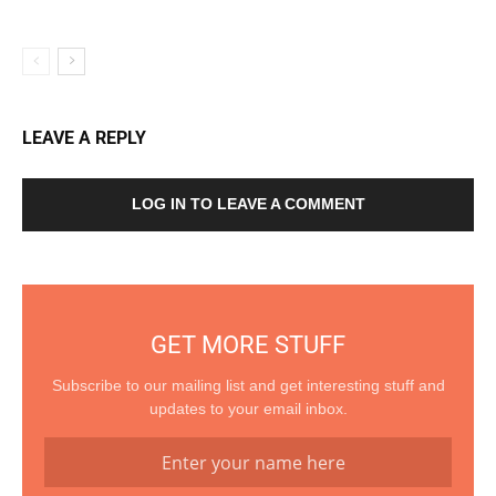
LEAVE A REPLY
LOG IN TO LEAVE A COMMENT
GET MORE STUFF
Subscribe to our mailing list and get interesting stuff and
updates to your email inbox.