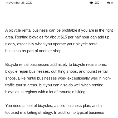
November 26, 2022
2801
0
A bicycle rental business can be profitable if you are in the right
area. Renting bicycles for about $15 per half hour can add up
nicely, especially when you operate your bicycle rental
business as part of another shop.
Bicycle rental businesses add nicely to bicycle retail stores,
bicycle repair businesses, outfitting shops, and tourist rental
shops. Bike rental businesses work exceptionally well in high-
traffic tourist areas, but you can also do well when renting
bicycles in regions with a lot of mountain biking.
You need a fleet of bicycles, a solid business plan, and a
focused marketing strategy. In addition to typical business