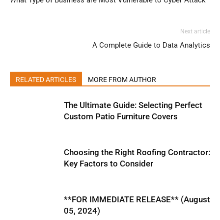
What Type of Business are Most Vulnerable to Cyber Attack
Next article
A Complete Guide to Data Analytics
RELATED ARTICLES
MORE FROM AUTHOR
The Ultimate Guide: Selecting Perfect
Custom Patio Furniture Covers
Choosing the Right Roofing Contractor:
Key Factors to Consider
**FOR IMMEDIATE RELEASE** (August
05, 2024)