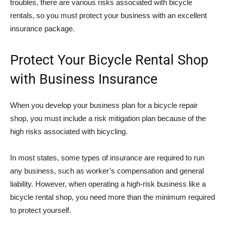
troubles, there are various risks associated with bicycle
rentals, so you must protect your business with an excellent
insurance package.
Protect Your Bicycle Rental Shop
with Business Insurance
When you develop your business plan for a bicycle repair
shop, you must include a risk mitigation plan because of the
high risks associated with bicycling.
In most states, some types of insurance are required to run
any business, such as worker’s compensation and general
liability. However, when operating a high-risk business like a
bicycle rental shop, you need more than the minimum required
to protect yourself.