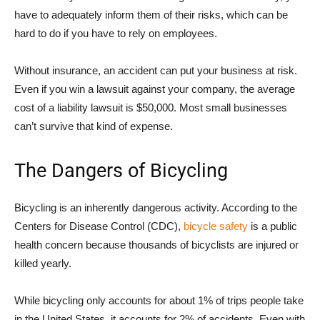
have to adequately inform them of their risks, which can be
hard to do if you have to rely on employees.
Without insurance, an accident can put your business at risk.
Even if you win a lawsuit against your company, the average
cost of a liability lawsuit is $50,000. Most small businesses
can’t survive that kind of expense.
The Dangers of Bicycling
Bicycling is an inherently dangerous activity. According to the
Centers for Disease Control (CDC),
bicycle safety
is a public
health concern because thousands of bicyclists are injured or
killed yearly.
While bicycling only accounts for about 1% of trips people take
in the United States, it accounts for 2% of accidents. Even with