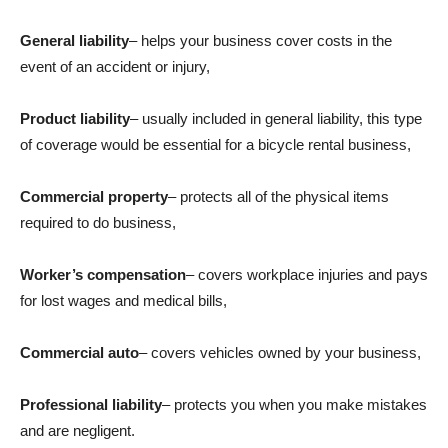
General liability
– helps your business cover costs in the
event of an accident or injury,
Product liability
– usually included in general liability, this type
of coverage would be essential for a bicycle rental business,
Commercial property
– protects all of the physical items
required to do business,
Worker’s compensation
– covers workplace injuries and pays
for lost wages and medical bills,
Commercial auto
– covers vehicles owned by your business,
Professional liability
– protects you when you make mistakes
and are negligent.