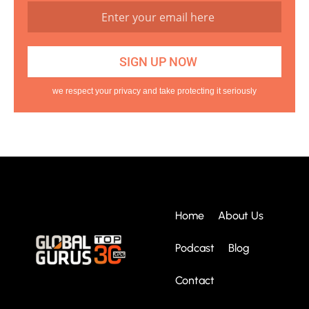
we respect your privacy and take protecting it seriously
Home
About Us
Podcast
Blog
Contact