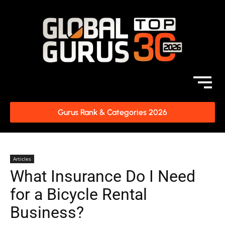
Gurus Rank & Categories 2026
Articles
What Insurance Do I Need
for a Bicycle Rental
Business?