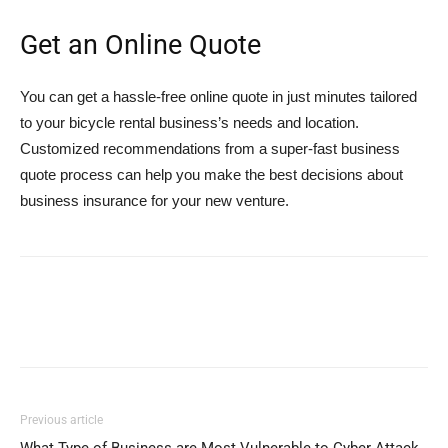
Get an Online Quote
You can get a hassle-free online quote in just minutes tailored
to your bicycle rental business’s needs and location.
Customized recommendations from a super-fast business
quote process can help you make the best decisions about
business insurance for your new venture.
Previous article