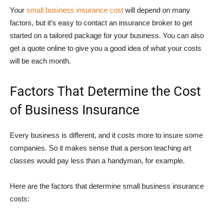
Your
small business insurance cost
will depend on many
factors, but it’s easy to contact an insurance broker to get
started on a tailored package for your business. You can also
get a quote online to give you a good idea of what your costs
will be each month.
Factors That Determine the Cost
of Business Insurance
Every business is different, and it costs more to insure some
companies. So it makes sense that a person teaching art
classes would pay less than a handyman, for example.
Here are the factors that determine small business insurance
costs: