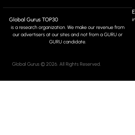
E
Global Gurus TOP30
i
is a research organization. We make our revenue from
our advertisers at our sites and not from a GURU or
GURU candidate.
Global Gurus © 2026. All Rights Reserved.