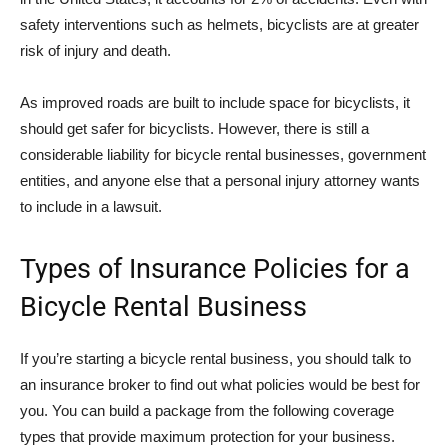
safety interventions such as helmets, bicyclists are at greater
risk of injury and death.
As improved roads are built to include space for bicyclists, it
should get safer for bicyclists. However, there is still a
considerable liability for bicycle rental businesses, government
entities, and anyone else that a personal injury attorney wants
to include in a lawsuit.
Types of Insurance Policies for a
Bicycle Rental Business
If you’re starting a bicycle rental business, you should talk to
an insurance broker to find out what policies would be best for
you. You can build a package from the following coverage
types that provide maximum protection for your business.