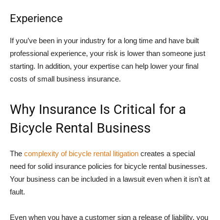
Experience
If you’ve been in your industry for a long time and have built
professional experience, your risk is lower than someone just
starting. In addition, your expertise can help lower your final
costs of small business insurance.
Why Insurance Is Critical for a
Bicycle Rental Business
The
complexity of bicycle rental litigation
creates a special
need for solid insurance policies for bicycle rental businesses.
Your business can be included in a lawsuit even when it isn’t at
fault.
Even when you have a customer sign a release of liability, you