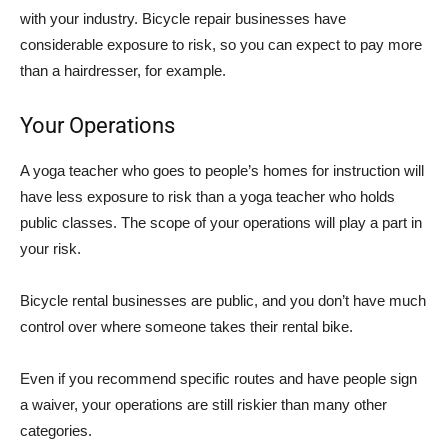
with your industry. Bicycle repair businesses have
considerable exposure to risk, so you can expect to pay more
than a hairdresser, for example.
Your Operations
A yoga teacher who goes to people’s homes for instruction will
have less exposure to risk than a yoga teacher who holds
public classes. The scope of your operations will play a part in
your risk.
Bicycle rental businesses are public, and you don’t have much
control over where someone takes their rental bike.
Even if you recommend specific routes and have people sign
a waiver, your operations are still riskier than many other
categories.