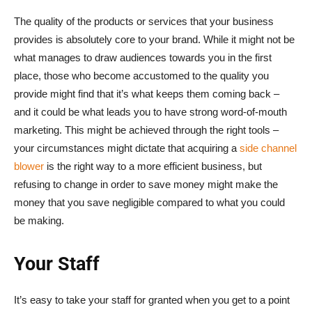
The quality of the products or services that your business
provides is absolutely core to your brand. While it might not be
what manages to draw audiences towards you in the first
place, those who become accustomed to the quality you
provide might find that it’s what keeps them coming back –
and it could be what leads you to have strong word-of-mouth
marketing. This might be achieved through the right tools –
your circumstances might dictate that acquiring a
side channel
blower
is the right way to a more efficient business, but
refusing to change in order to save money might make the
money that you save negligible compared to what you could
be making.
Your Staff
It’s easy to take your staff for granted when you get to a point