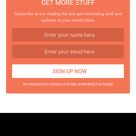
GET MORE STUFF
Subscribe to our mailing list and get interesting stuff and
updates to your email inbox.
we respect your privacy and take protecting it seriously