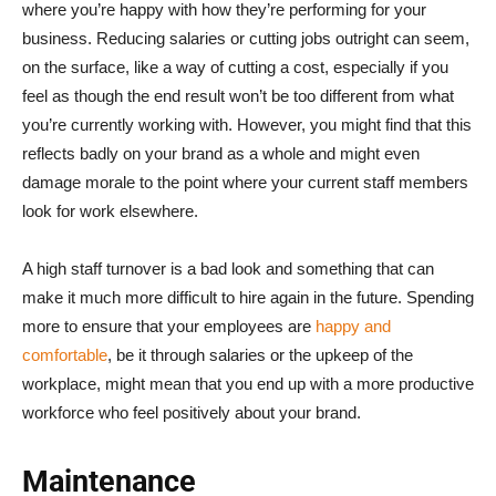
where you’re happy with how they’re performing for your
business. Reducing salaries or cutting jobs outright can seem,
on the surface, like a way of cutting a cost, especially if you
feel as though the end result won’t be too different from what
you’re currently working with. However, you might find that this
reflects badly on your brand as a whole and might even
damage morale to the point where your current staff members
look for work elsewhere.
A high staff turnover is a bad look and something that can
make it much more difficult to hire again in the future. Spending
more to ensure that your employees are
happy and
comfortable
, be it through salaries or the upkeep of the
workplace, might mean that you end up with a more productive
workforce who feel positively about your brand.
Maintenance