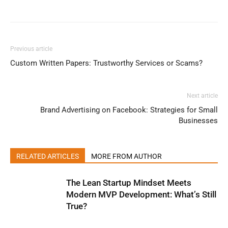
Previous article
Custom Written Papers: Trustworthy Services or Scams?
Next article
Brand Advertising on Facebook: Strategies for Small
Businesses
RELATED ARTICLES
MORE FROM AUTHOR
The Lean Startup Mindset Meets
Modern MVP Development: What’s Still
True?