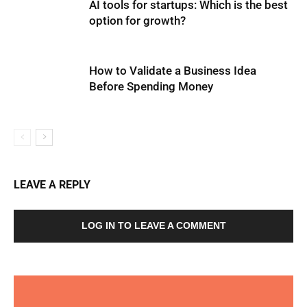
AI tools for startups: Which is the best
option for growth?
How to Validate a Business Idea
Before Spending Money
LEAVE A REPLY
LOG IN TO LEAVE A COMMENT