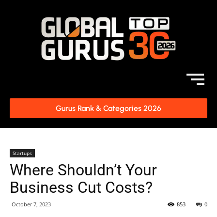
Gurus Rank & Categories 2026
Startups
Where Shouldn’t Your
Business Cut Costs?
October 7, 2023
853
0