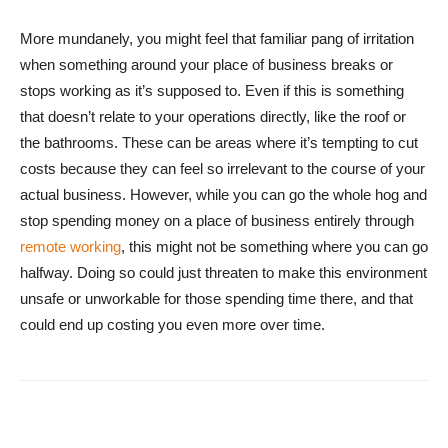
More mundanely, you might feel that familiar pang of irritation
when something around your place of business breaks or
stops working as it’s supposed to. Even if this is something
that doesn’t relate to your operations directly, like the roof or
the bathrooms. These can be areas where it’s tempting to cut
costs because they can feel so irrelevant to the course of your
actual business. However, while you can go the whole hog and
stop spending money on a place of business entirely through
remote working
, this might not be something where you can go
halfway. Doing so could just threaten to make this environment
unsafe or unworkable for those spending time there, and that
could end up costing you even more over time.