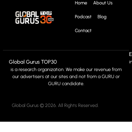
Home
About Us
Podcast
Blog
Contact
E
Global Gurus TOP30
i
is a research organization. We make our revenue from
our advertisers at our sites and not from a GURU or
GURU candidate.
Global Gurus © 2026. All Rights Reserved.