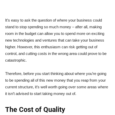
It’s easy to ask the question of where your business could
stand to stop spending so much money – after all, making
room in the budget can allow you to spend more on exciting
new technologies and ventures that can take your business
higher. However, this enthusiasm can risk getting out of
control, and cutting costs in the wrong area could prove to be
catastrophic.
Therefore, before you start thinking about where you’re going
to be spending all of this new money that you reap from your
current structure, it’s well worth going over some areas where
it isn’t advised to start taking money out of.
The Cost of Quality