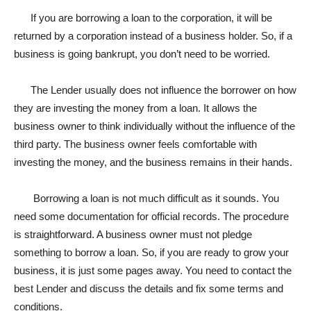
If you are borrowing a loan to the corporation, it will be
returned by a corporation instead of a business holder. So, if a
business is going bankrupt, you don’t need to be worried.
The Lender usually does not influence the borrower on how
they are investing the money from a loan. It allows the
business owner to think individually without the influence of the
third party. The business owner feels comfortable with
investing the money, and the business remains in their hands.
Borrowing a loan is not much difficult as it sounds. You
need some documentation for official records. The procedure
is straightforward. A business owner must not pledge
something to borrow a loan. So, if you are ready to grow your
business, it is just some pages away. You need to contact the
best Lender and discuss the details and fix some terms and
conditions.