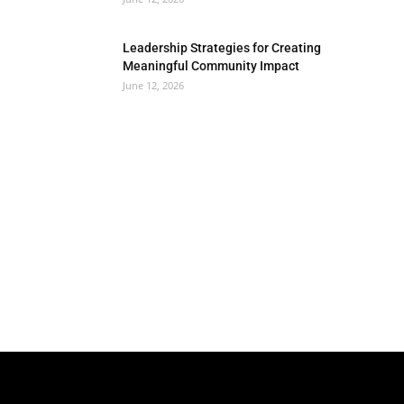
Leadership Strategies for Creating
Meaningful Community Impact
June 12, 2026