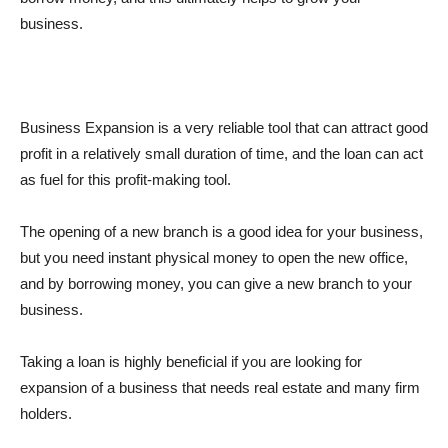
business.
Business Expansion is a very reliable tool that can attract good
profit in a relatively small duration of time, and the loan can act
as fuel for this profit-making tool.
The opening of a new branch is a good idea for your business,
but you need instant physical money to open the new office,
and by borrowing money, you can give a new branch to your
business.
Taking a loan is highly beneficial if you are looking for
expansion of a business that needs real estate and many firm
holders.