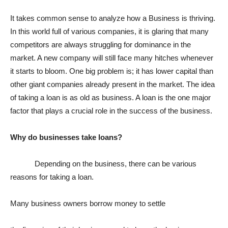
It takes common sense to analyze how a Business is thriving.
In this world full of various companies, it is glaring that many
competitors are always struggling for dominance in the
market. A new company will still face many hitches whenever
it starts to bloom. One big problem is; it has lower capital than
other giant companies already present in the market. The idea
of taking a loan is as old as business. A loan is the one major
factor that plays a crucial role in the success of the business.
Why do businesses take loans?
Depending on the business, there can be various
reasons for taking a loan.
Many business owners borrow money to settle