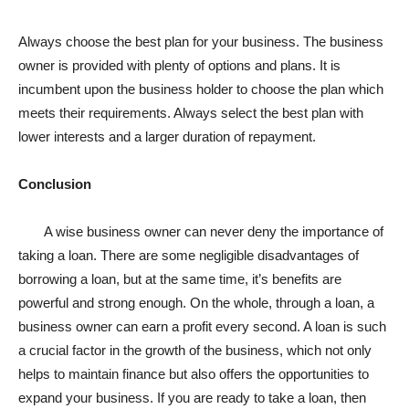
Always choose the best plan for your business. The business
owner is provided with plenty of options and plans. It is
incumbent upon the business holder to choose the plan which
meets their requirements. Always select the best plan with
lower interests and a larger duration of repayment.
Conclusion
A wise business owner can never deny the importance of
taking a loan. There are some negligible disadvantages of
borrowing a loan, but at the same time, it’s benefits are
powerful and strong enough. On the whole, through a loan, a
business owner can earn a profit every second. A loan is such
a crucial factor in the growth of the business, which not only
helps to maintain finance but also offers the opportunities to
expand your business. If you are ready to take a loan, then