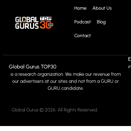
Home
About Us
Podcast
Blog
Contact
E
Global Gurus TOP30
i
is a research organization. We make our revenue from
our advertisers at our sites and not from a GURU or
GURU candidate.
Global Gurus © 2026. All Rights Reserved.