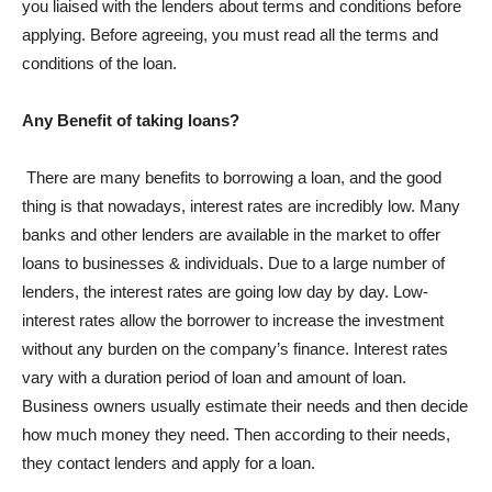
you liaised with the lenders about terms and conditions before
applying. Before agreeing, you must read all the terms and
conditions of the loan.
Any Benefit of taking loans?
There are many benefits to borrowing a loan, and the good
thing is that nowadays, interest rates are incredibly low. Many
banks and other lenders are available in the market to offer
loans to businesses & individuals. Due to a large number of
lenders, the interest rates are going low day by day. Low-
interest rates allow the borrower to increase the investment
without any burden on the company’s finance. Interest rates
vary with a duration period of loan and amount of loan.
Business owners usually estimate their needs and then decide
how much money they need. Then according to their needs,
they contact lenders and apply for a loan.