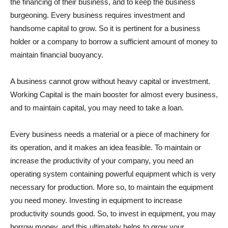
the financing of their business, and to keep the business
burgeoning. Every business requires investment and
handsome capital to grow. So it is pertinent for a business
holder or a company to borrow a sufficient amount of money to
maintain financial buoyancy.
A business cannot grow without heavy capital or investment.
Working Capital is the main booster for almost every business,
and to maintain capital, you may need to take a loan.
Every business needs a material or a piece of machinery for
its operation, and it makes an idea feasible. To maintain or
increase the productivity of your company, you need an
operating system containing powerful equipment which is very
necessary for production. More so, to maintain the equipment
you need money. Investing in equipment to increase
productivity sounds good. So, to invest in equipment, you may
borrow money, and this ultimately helps to grow your