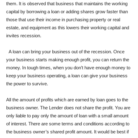
them. It is observed that business that maintains the working
capital by borrowing a loan or adding shares grow faster than
those that use their income in purchasing property or real
estate, and equipment as this lowers their working capital and
invites recession.
A loan can bring your business out of the recession. Once
your business starts making enough profit, you can return the
money. In tough times, when you don’t have enough money to
keep your business operating, a loan can give your business
the power to survive.
All the amount of profits which are earned by loan goes to the
business owner. The Lender does not share the profit. You are
only liable to pay only the amount of loan with a small amount
of interest. There are some terms and conditions according to
the business owner’s shared profit amount. It would be best if