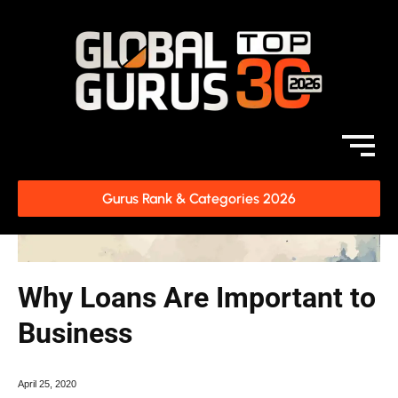
Gurus Rank & Categories 2026
Why Loans Are Important to
Business
April 25, 2020