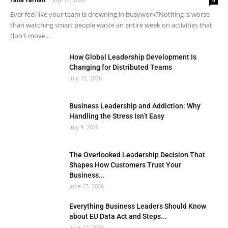
0
Ever feel like your team is drowning in busywork?Nothing is worse
than watching smart people waste an entire week on activities that
don't move...
How Global Leadership Development Is
Changing for Distributed Teams
July 15, 2026
Business Leadership and Addiction: Why
Handling the Stress Isn’t Easy
July 9, 2026
The Overlooked Leadership Decision That
Shapes How Customers Trust Your
Business...
June 25, 2026
Everything Business Leaders Should Know
about EU Data Act and Steps...
June 12, 2026