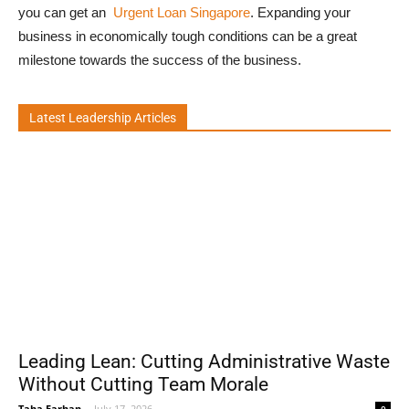
you can get an
Urgent Loan Singapore
. Expanding your
business in economically tough conditions can be a great
milestone towards the success of the business.
Latest Leadership Articles
Leading Lean: Cutting Administrative Waste
Without Cutting Team Morale
Taha Farhan
-
July 17, 2026