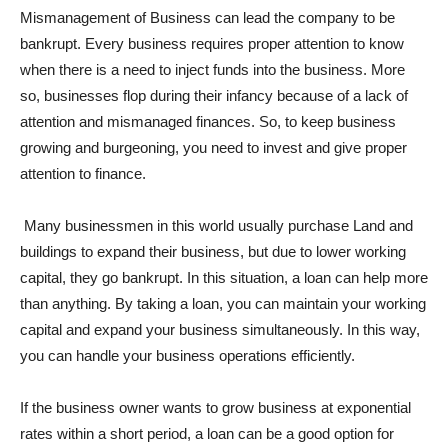
Mismanagement of Business can lead the company to be
bankrupt. Every business requires proper attention to know
when there is a need to inject funds into the business. More
so, businesses flop during their infancy because of a lack of
attention and mismanaged finances. So, to keep business
growing and burgeoning, you need to invest and give proper
attention to finance.
Many businessmen in this world usually purchase Land and
buildings to expand their business, but due to lower working
capital, they go bankrupt. In this situation, a loan can help more
than anything. By taking a loan, you can maintain your working
capital and expand your business simultaneously. In this way,
you can handle your business operations efficiently.
If the business owner wants to grow business at exponential
rates within a short period, a loan can be a good option for