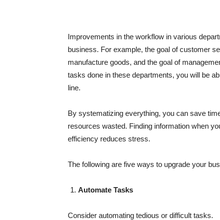
Improvements in the workflow in various depar
business. For example, the goal of customer serv
manufacture goods, and the goal of management i
tasks done in these departments, you will be ab
line.
By systematizing everything, you can save tim
resources wasted. Finding information when yo
efficiency reduces stress.
The following are five ways to upgrade your bus
Automate Tasks
Consider automating tedious or difficult tasks.