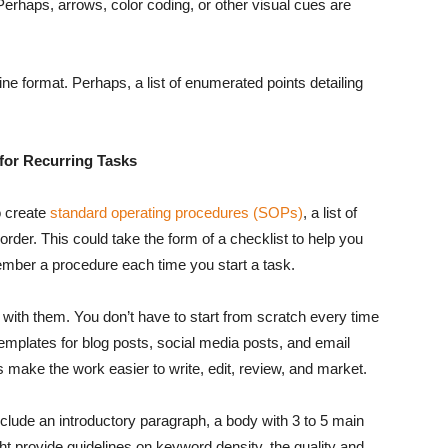
Perhaps, arrows, color coding, or other visual cues are
ine format. Perhaps, a list of enumerated points detailing
for Recurring Tasks
o create
standard operating procedures (SOPs)
, a list of
order. This could take the form of a checklist to help you
ember a procedure each time you start a task.
with them. You don’t have to start from scratch every time
emplates for blog posts, social media posts, and email
s make the work easier to write, edit, review, and market.
include an introductory paragraph, a body with 3 to 5 main
ght provide guidelines on keyword density, the quality and