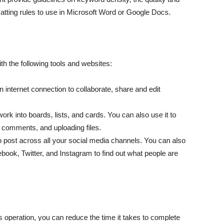
matting rules to use in Microsoft Word or Google Docs.
h the following tools and websites:
 internet connection to collaborate, share and edit
rk into boards, lists, and cards. You can also use it to
g comments, and uploading files.
o post across all your social media channels. You can also
ook, Twitter, and Instagram to find out what people are
s operation, you can reduce the time it takes to complete