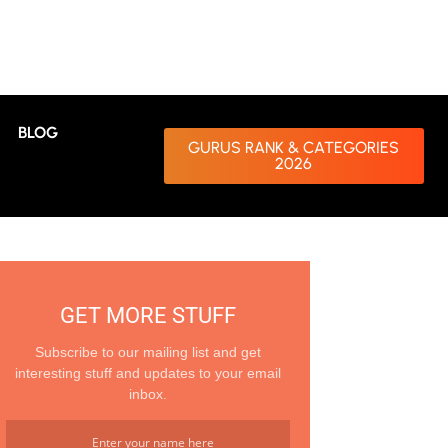
BLOG
GURUS RANK & CATEGORIES
2026
GET MORE STUFF
Subscribe to our mailing list and get
interesting stuff and updates to your email
inbox.