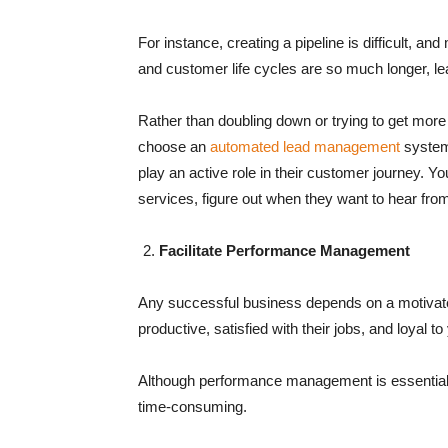
For instance, creating a pipeline is difficult, a
and customer life cycles are so much longer, 
Rather than doubling down or trying to get more
choose an
automated lead management
system 
play an active role in their customer journey. Yo
services, figure out when they want to hear fro
Facilitate Performance Management
Any successful business depends on a motivat
productive, satisfied with their jobs, and loyal to
Although performance management is essential, k
time-consuming.