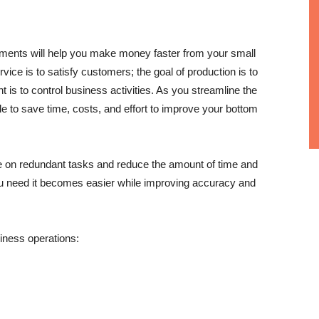
tments will help you make money faster from your small
ice is to satisfy customers; the goal of production is to
s to control business activities. As you streamline the
le to save time, costs, and effort to improve your bottom
e on redundant tasks and reduce the amount of time and
u need it becomes easier while improving accuracy and
iness operations: