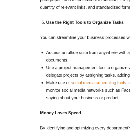
quantity of relevant links, and standardized for
Use the Right Tools to Organize Tasks
You can streamline your business processes wit
Access an office suite from anywhere with an
documents.
Use a project management tool to organize wo
delegate projects by assigning tasks, addin
Make use of
social media scheduling tools
t
monitor social media networks such as Faceb
saying about your business or product.
Money Loves Speed
By identifying and optimizing every department’