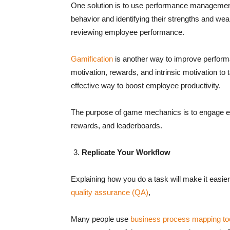
One solution is to use performance management
behavior and identifying their strengths and we
reviewing employee performance.
Gamification
is another way to improve performa
motivation, rewards, and intrinsic motivation to
effective way to boost employee productivity.
The purpose of game mechanics is to engage em
rewards, and leaderboards.
Replicate Your Workflow
Explaining how you do a task will make it easier 
quality assurance (QA)
,
Many people use
business process mapping to