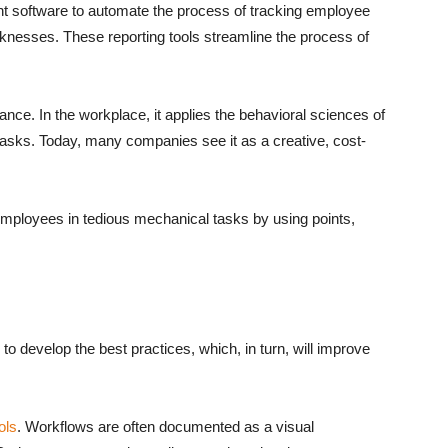
 software to automate the process of tracking employee
aknesses. These reporting tools streamline the process of
nce. In the workplace, it applies the behavioral sciences of
 tasks. Today, many companies see it as a creative, cost-
ployees in tedious mechanical tasks by using points,
to develop the best practices, which, in turn, will improve
ols
. Workflows are often documented as a visual