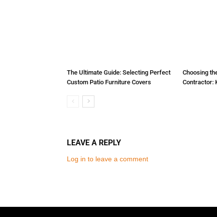
The Ultimate Guide: Selecting Perfect
Choosing the
Custom Patio Furniture Covers
Contractor: 
LEAVE A REPLY
Log in to leave a comment