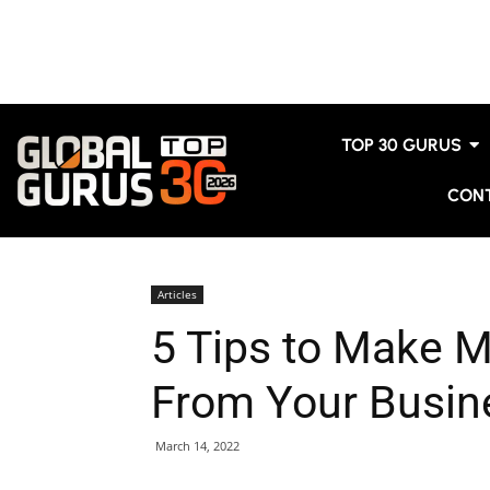
TOP 30 GURUS
CON
Articles
5 Tips to Make 
From Your Busin
March 14, 2022