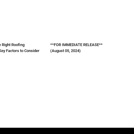
 Right Roofing
**FOR IMMEDIATE RELEASE**
Key Factors to Consider
(August 05, 2024)