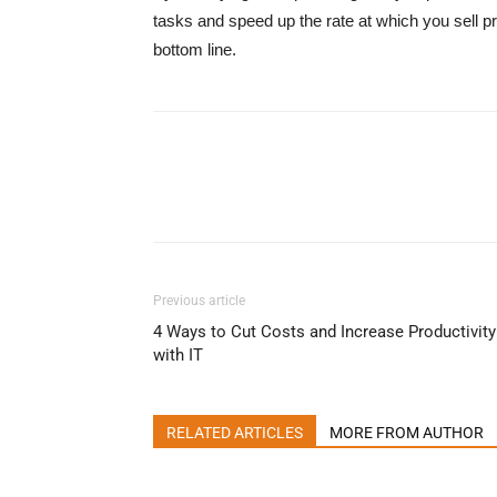
tasks and speed up the rate at which you sell pr
bottom line.
Previous article
4 Ways to Cut Costs and Increase Productivity
with IT
RELATED ARTICLES
MORE FROM AUTHOR