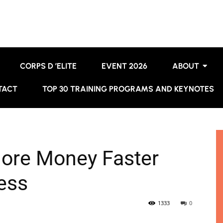
CORPS D ’ELITE
EVENT 2026
ABOUT
TACT
TOP 30 TRAINING PROGRAMS AND KEYNOTES
More Money Faster
ess
1333
0