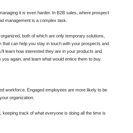
nd managing it is even harder. In B2B sales, where prospect
lead management is a complex task.
 organized, both of which are only temporary solutions,
that can help you stay in touch with your prospects and
u’ll learn how interested they are in your products and
m you again, and learn what would entice them to buy.
ed workforce. Engaged employees are more likely to be
 your organization.
eeping track of what everyone is doing all the time is