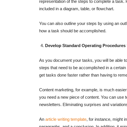
representation of the steps to complete a task. 
included in a diagram, table, or flowchart.
You can also outline your steps by using an outl
how a task should be accomplished.
Develop Standard Operating Procedures 
As you document your tasks, you will be able t
steps that need to be accomplished in a certain 
get tasks done faster rather than having to rem
Content marketing, for example, is much easier 
you need a new piece of content. You can use t
newsletters. Eliminating surprises and variation
An
article writing template
, for instance, might 
paragraphs, and a conclusion. In addition, it mi