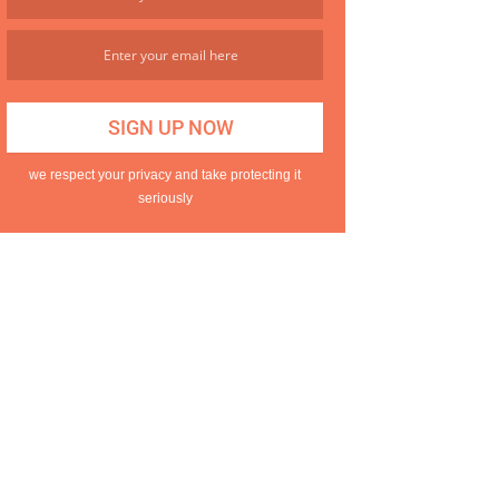
we respect your privacy and take protecting it
seriously