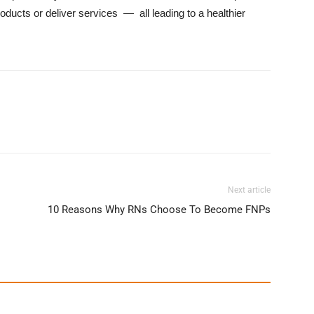
oducts or deliver services — all leading to a healthier
Next article
10 Reasons Why RNs Choose To Become FNPs