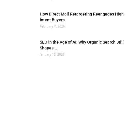
How Direct Mail Retargeting Reengages High-
Intent Buyers
February 7, 2026
SEO in the Age of AI: Why Organic Search Still
Shapes...
January 15, 2026