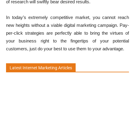
of research will swiftly bear desired results.
In today’s extremely competitive market, you cannot reach
new heights without a viable digital marketing campaign. Pay-
per-click strategies are perfectly able to bring the virtues of
your business right to the fingertips of your potential
customers, just do your best to use them to your advantage.
Latest Internet Marketing Articles