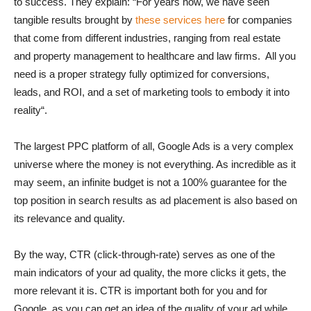
to success. They explain: “For years now, we have seen
tangible results brought by
these services here
for companies
that come from different industries, ranging from real estate
and property management to healthcare and law firms. All you
need is a proper strategy fully optimized for conversions,
leads, and ROI, and a set of marketing tools to embody it into
reality“.
The largest PPC platform of all, Google Ads is a very complex
universe where the money is not everything. As incredible as it
may seem, an infinite budget is not a 100% guarantee for the
top position in search results as ad placement is also based on
its relevance and quality.
By the way, CTR (click-through-rate) serves as one of the
main indicators of your ad quality, the more clicks it gets, the
more relevant it is. CTR is important both for you and for
Google, as you can get an idea of the quality of your ad while