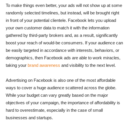
To make things even better, your ads will not show up at some
randomly selected timelines, but instead, will be brought right
in front of your potential clientele. Facebook lets you upload
your own customer data to match it with the information
gathered by third-party brokers and, as a result, significantly
boost your reach of would-be consumers. If your audience can
be easily targeted in accordance with interests, behaviors, or
demographics, then Facebook ads are able to work miracles,
taking your
brand awareness
and visibility to the next level.
Advertising on Facebook is also one of the most affordable
ways to cover a huge audience scattered across the globe.
While your budget can vary greatly based on the major
objectives of your campaign, the importance of affordability is
hard to overestimate, especially in the case of small
businesses and startups.