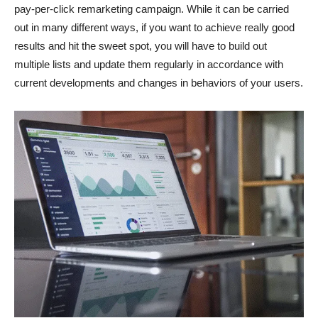
pay-per-click remarketing campaign. While it can be carried
out in many different ways, if you want to achieve really good
results and hit the sweet spot, you will have to build out
multiple lists and update them regularly in accordance with
current developments and changes in behaviors of your users.