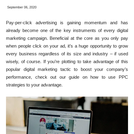
September 06, 2020
Pay-per-click advertising is gaining momentum and has
already become one of the key instruments of every digital
marketing campaign. Beneficial at the core as you only pay
when people click on your ad, it’s a huge opportunity to grow
every business regardless of its size and industry – if used
wisely, of course. If you’re plotting to take advantage of this
popular digital marketing tactic to boost your company’s
performance, check out our guide on how to use PPC
strategies to your advantage.