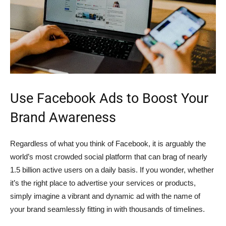
Use Facebook Ads to Boost Your
Brand Awareness
Regardless of what you think of Facebook, it is arguably the
world’s most crowded social platform that can brag of nearly
1.5 billion active users on a daily basis. If you wonder, whether
it’s the right place to advertise your services or products,
simply imagine a vibrant and dynamic ad with the name of
your brand seamlessly fitting in with thousands of timelines.