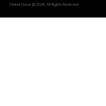
Global Gurus © 2026. All Rights Reserved.