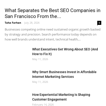
What Separates the Best SEO Companies in
San Francisco From the...
Taha Farhan
-
July 28, 2026
0
Businesses competing online need sustained organic growth backed
by strategy and precision. Search performance today depends on
how well brands understand intent, technical health,...
What Executives Get Wrong About SEO (And
How to Fix It)
May 11, 2026
Why Smart Businesses Invest in Affordable
Internet Marketing Services
May 11, 2026
How Experiential Marketing Is Shaping
Customer Engagement
February 14, 2026