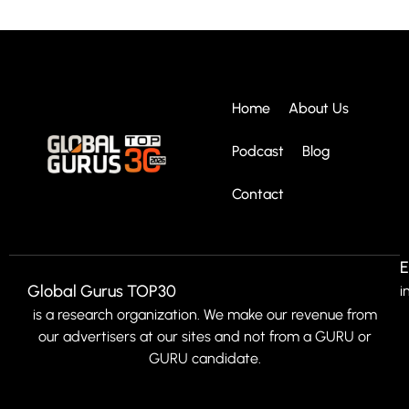
Home
About Us
Podcast
Blog
Contact
E
Global Gurus TOP30
i
is a research organization. We make our revenue from
our advertisers at our sites and not from a GURU or
GURU candidate.