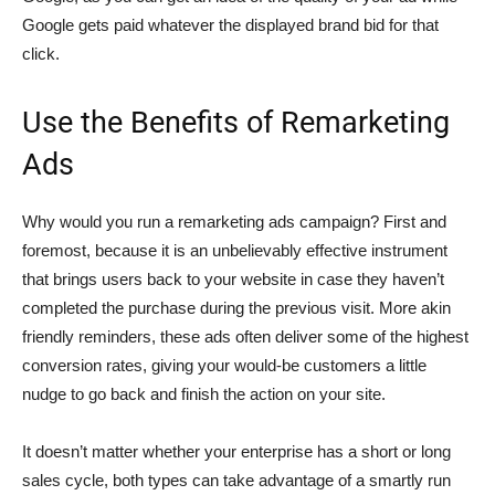
Google gets paid whatever the displayed brand bid for that
click.
Use the Benefits of Remarketing
Ads
Why would you run a remarketing ads campaign? First and
foremost, because it is an unbelievably effective instrument
that brings users back to your website in case they haven’t
completed the purchase during the previous visit. More akin
friendly reminders, these ads often deliver some of the highest
conversion rates, giving your would-be customers a little
nudge to go back and finish the action on your site.
It doesn’t matter whether your enterprise has a short or long
sales cycle, both types can take advantage of a smartly run