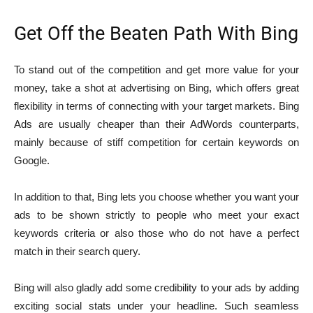
Get Off the Beaten Path With Bing
To stand out of the competition and get more value for your
money, take a shot at advertising on Bing, which offers great
flexibility in terms of connecting with your target markets. Bing
Ads are usually cheaper than their AdWords counterparts,
mainly because of stiff competition for certain keywords on
Google.
In addition to that, Bing lets you choose whether you want your
ads to be shown strictly to people who meet your exact
keywords criteria or also those who do not have a perfect
match in their search query.
Bing will also gladly add some credibility to your ads by adding
exciting social stats under your headline. Such seamless