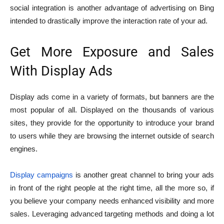
social integration is another advantage of advertising on Bing
intended to drastically improve the interaction rate of your ad.
Get More Exposure and Sales
With Display Ads
Display ads come in a variety of formats, but banners are the
most popular of all. Displayed on the thousands of various
sites, they provide for the opportunity to introduce your brand
to users while they are browsing the internet outside of search
engines.
Display campaigns
is another great channel to bring your ads
in front of the right people at the right time, all the more so, if
you believe your company needs enhanced visibility and more
sales. Leveraging advanced targeting methods and doing a lot