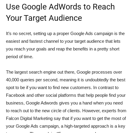
Use Google AdWords to Reach
Your Target Audience
It’s no secret, setting up a proper Google Ads campaign is the
easiest and fastest channel to your target audience that lets
you reach your goals and reap the benefits in a pretty short
period of time.
The largest search engine out there, Google processes over
40,000 queries per second, meaning it is undoubtedly the best
spot to be if you want to find new customers. In contrast to
Facebook and other social platforms that help people find your
business, Google Adwords gives you a hand when you need
to reach out to the new circle of clients. However, experts from
Falcon Digital Marketing say that if you want to get the most of
your Google Ads campaign, a high-targeted approach is a key