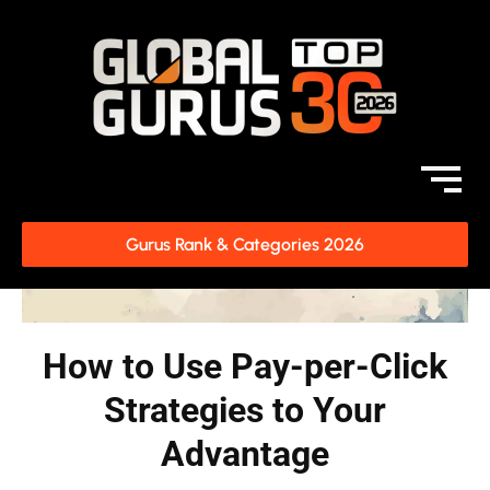
Gurus Rank & Categories 2026
How to Use Pay-per-Click
Strategies to Your
Advantage