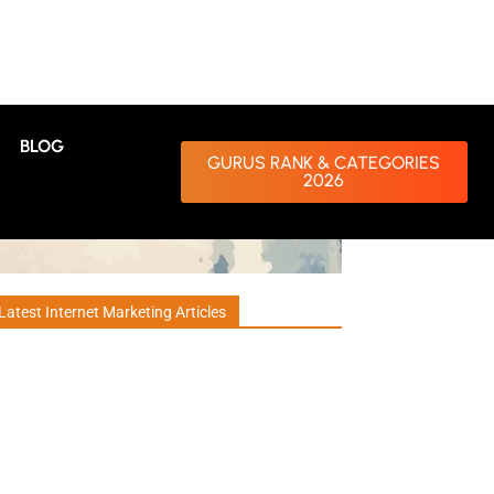
BLOG
GURUS RANK & CATEGORIES
2026
Latest Internet Marketing Articles