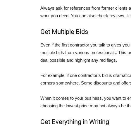
Always ask for references from former clients a
work you need. You can also check reviews, li
Get Multiple Bids
Even if the first contractor you talk to gives yo
multiple bids from various professionals. This p
deal possible and highlight any red flags.
For example, if one contractor’s bid is dramatica
corners somewhere. Some discounts and offers
When it comes to your business, you want to en
choosing the lowest price may not always be the
Get Everything in Writing