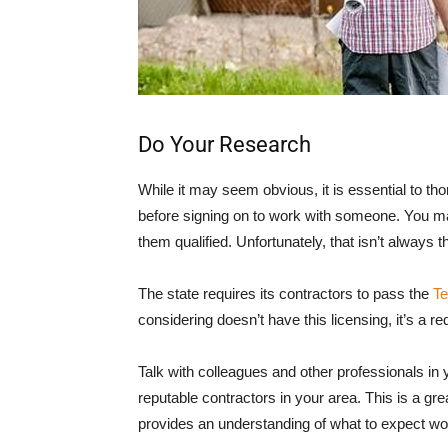
Do Your Research
While it may seem obvious, it is essential to th
before signing on to work with someone. You m
them qualified. Unfortunately, that isn’t always 
The state requires its contractors to pass the
Te
considering doesn’t have this licensing, it’s a red
Talk with colleagues and other professionals in 
reputable contractors in your area. This is a gre
provides an understanding of what to expect wo