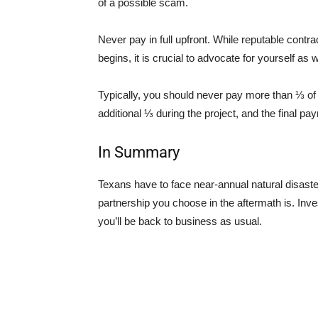
of a possible scam.
Never pay in full upfront. While reputable contr
begins, it is crucial to advocate for yourself as w
Typically, you should never pay more than ⅓ of 
additional ⅓ during the project, and the final p
In Summary
Texans have to face near-annual natural disaster
partnership you choose in the aftermath is. Inve
you’ll be back to business as usual.