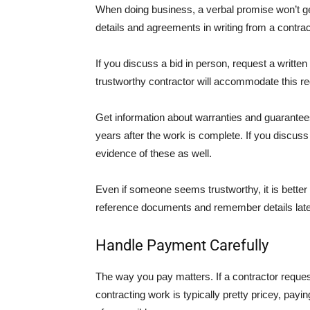
When doing business, a verbal promise won’t get
details and agreements in writing from a contrac
If you discuss a bid in person, request a writte
trustworthy contractor will accommodate this re
Get information about warranties and guarantees
years after the work is complete. If you discuss
evidence of these as well.
Even if someone seems trustworthy, it is better to
reference documents and remember details late
Handle Payment Carefully
The way you pay matters. If a contractor reques
contracting work is typically pretty pricey, pay