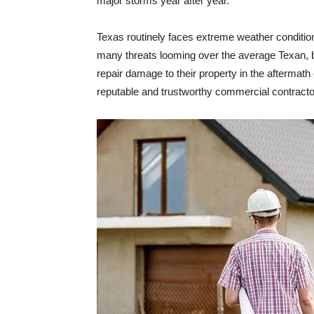
major storms year after year.
Texas routinely faces extreme weather condition
many threats looming over the average Texan, bu
repair damage to their property in the aftermath 
reputable and trustworthy commercial contracto