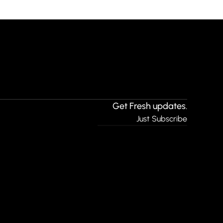
Get Fresh updates.
Just Subscribe