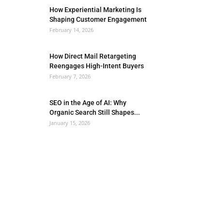
How Experiential Marketing Is
Shaping Customer Engagement
February 14, 2026
How Direct Mail Retargeting
Reengages High-Intent Buyers
February 7, 2026
SEO in the Age of AI: Why
Organic Search Still Shapes...
January 15, 2026