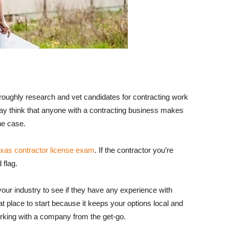
oroughly research and vet candidates for contracting work
ay think that anyone with a contracting business makes
the case.
xas contractor license exam
. If the contractor you’re
 flag.
your industry to see if they have any experience with
at place to start because it keeps your options local and
rking with a company from the get-go.