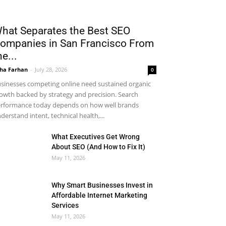
hat Separates the Best SEO
ompanies in San Francisco From
he...
ha Farhan
-
July 28, 2026
0
sinesses competing online need sustained organic
owth backed by strategy and precision. Search
rformance today depends on how well brands
derstand intent, technical health,...
What Executives Get Wrong
About SEO (And How to Fix It)
May 11, 2026
Why Smart Businesses Invest in
Affordable Internet Marketing
Services
May 11, 2026