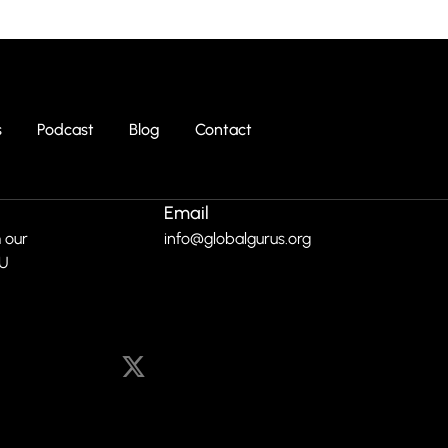
s
Podcast
Blog
Contact
Email
 our
info@globalgurus.org
RU