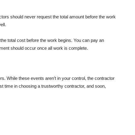
actors should never request the total amount before the work
ell.
the total cost before the work begins. You can pay an
ayment should occur once all work is complete.
s. While these events aren’t in your control, the contractor
st time in choosing a trustworthy contractor, and soon,