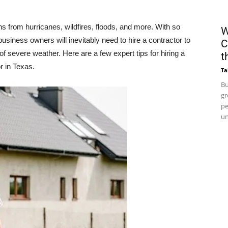
s from hurricanes, wildfires, floods, and more. With so
W
siness owners will inevitably need to hire a contractor to
C
of severe weather. Here are a few expert tips for hiring a
t
r in Texas.
Ta
Bu
gr
pe
un