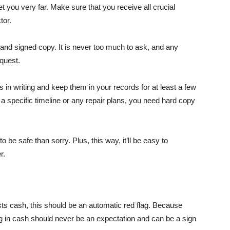
 you very far. Make sure that you receive all crucial
tor.
n and signed copy. It is never too much to ask, and any
quest.
 in writing and keep them in your records for at least a few
 a specific timeline or any repair plans, you need hard copy
 be safe than sorry. Plus, this way, it’ll be easy to
r.
ts cash, this should be an automatic red flag. Because
ing in cash should never be an expectation and can be a sign