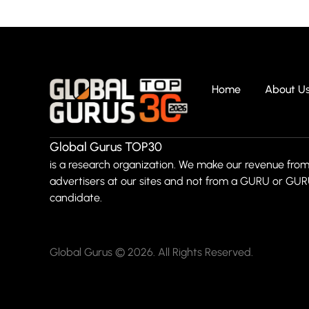
Home
About U
Global Gurus TOP30
is a research organization. We make our revenue from
advertisers at our sites and not from a GURU or GU
candidate.
Global Gurus © 2026. All Rights Reserved.