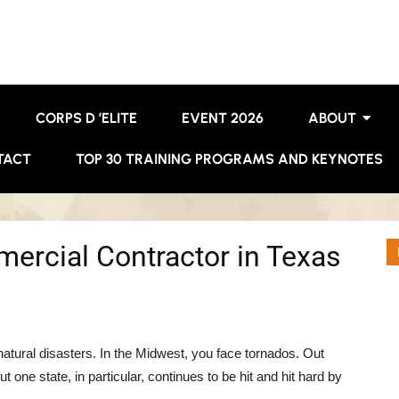
CORPS D ’ELITE
EVENT 2026
ABOUT
TACT
TOP 30 TRAINING PROGRAMS AND KEYNOTES
mercial Contractor in Texas
atural disasters. In the Midwest, you face tornados. Out
ne state, in particular, continues to be hit and hit hard by