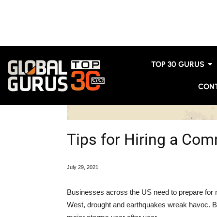
TOP 30 GURUS
CON
Tips for Hiring a Com
July 29
, 2021
Businesses across the US need to prepare for n
West, drought and earthquakes wreak havoc. But o