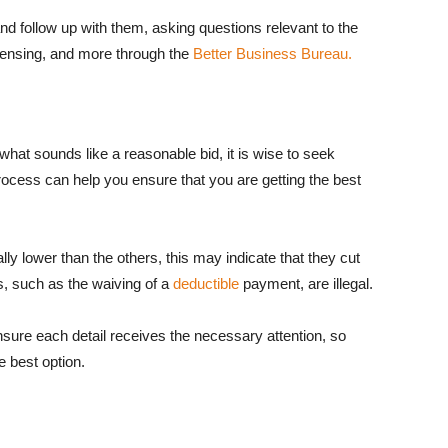
nd follow up with them, asking questions relevant to the
censing, and more through the
Better Business Bureau.
u what sounds like a reasonable bid, it is wise to seek
rocess can help you ensure that you are getting the best
lly lower than the others, this may indicate that they cut
, such as the waiving of a
deductible
payment, are illegal.
sure each detail receives the necessary attention, so
 best option.