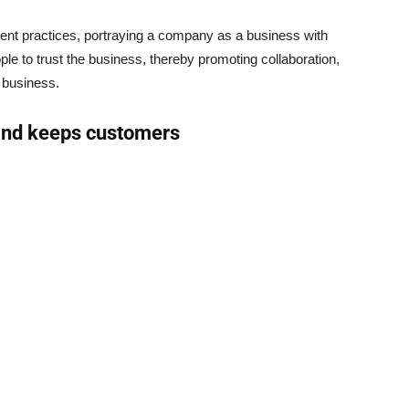
ent practices, portraying a company as a business with
ple to trust the business, thereby promoting collaboration,
 business.
 and keeps customers