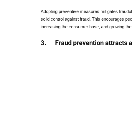
Adopting preventive measures mitigates fraudul
solid control against fraud. This encourages peo
increasing the consumer base, and growing the
3.
Fraud prevention attracts