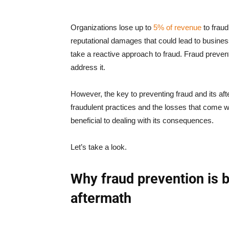
Organizations lose up to
5% of revenue
to fraud
reputational damages that could lead to busine
take a reactive approach to fraud. Fraud prevent
address it.
However, the key to preventing fraud and its afte
fraudulent practices and the losses that come wit
beneficial to dealing with its consequences.
Let’s take a look.
Why fraud prevention is be
aftermath