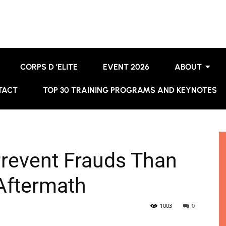
CORPS D ’ELITE
EVENT 2026
ABOUT
TACT
TOP 30 TRAINING PROGRAMS AND KEYNOTES
 Prevent Frauds Than
 Aftermath
1003
0