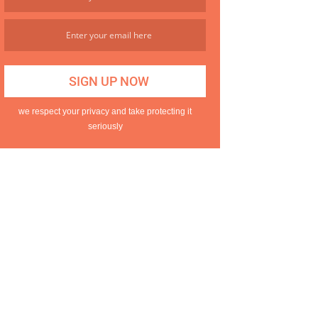
we respect your privacy and take protecting it
seriously