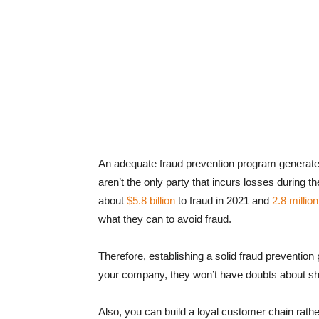
An adequate fraud prevention program generate
aren’t the only party that incurs losses during 
about
$5.8 billion
to fraud in 2021 and
2.8 millio
what they can to avoid fraud.
Therefore, establishing a solid fraud preventio
your company, they won’t have doubts about shar
Also, you can build a loyal customer chain rath