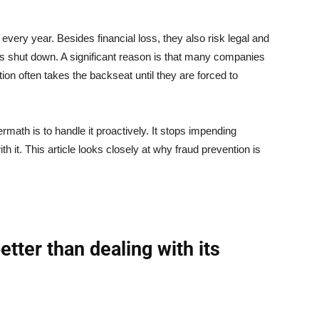
 every year. Besides financial loss, they also risk legal and
ss shut down. A significant reason is that many companies
ion often takes the backseat until they are forced to
rmath is to handle it proactively. It stops impending
h it. This article looks closely at why fraud prevention is
tter than dealing with its