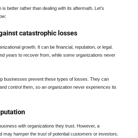
s better rather than dealing with its aftermath. Let’s
low:
gainst catastrophic losses
zational growth. It can be financial, reputation, or legal.
and years to recover from, while some organizations never
elp businesses prevent these types of losses. They can
n and control them, so an organization never experiences its
eputation
usiness with organizations they trust. However, a
ud may hamper the trust of potential customers or investors.