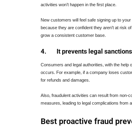
activities won’t happen in the first place.
New customers will feel safe signing up to your
because they are confident they aren’t at risk o
grow a consistent customer base.
4.
It prevents legal sanctions
Consumers and legal authorities, with the help 
occurs. For example, if a company loses custo
for refunds and damages.
Also, fraudulent activities can result from non
measures, leading to legal complications from a
Best proactive fraud pre