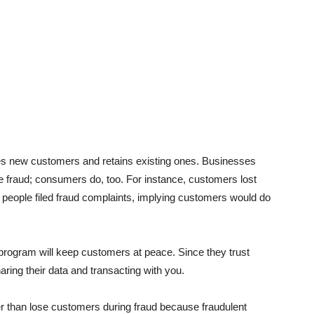
s new customers and retains existing ones. Businesses
the fraud; consumers do, too. For instance, customers lost
n
people filed fraud complaints, implying customers would do
n program will keep customers at peace. Since they trust
ing their data and transacting with you.
er than lose customers during fraud because fraudulent