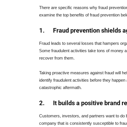
There are specific reasons why fraud prevention i
examine the top benefits of fraud prevention be
1.
Fraud prevention shields a
Fraud leads to several losses that hampers organi
Some fraudulent activities take tons of money 
recover from them.
Taking proactive measures against fraud will h
identify fraudulent activities before they happe
catastrophic aftermath.
2.
It builds a positive brand r
Customers, investors, and partners want to do b
company that is consistently susceptible to fra