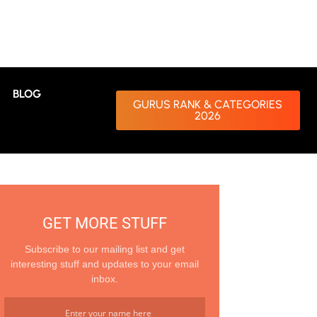
BLOG
GURUS RANK & CATEGORIES
2026
GET MORE STUFF
Subscribe to our mailing list and get
interesting stuff and updates to your email
inbox.