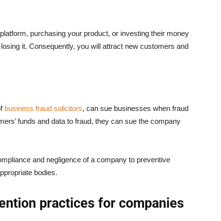
 platform, purchasing your product, or investing their money
f losing it. Consequently, you will attract new customers and
of
business fraud solicitors
, can sue businesses when fraud
mers’ funds and data to fraud, they can sue the company
-compliance and negligence of a company to preventive
ppropriate bodies.
vention practices for companies