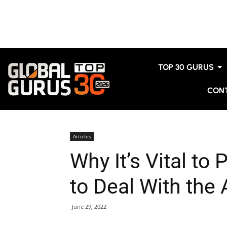
TOP 30 GURUS
CON
Articles
Why It’s Vital to
to Deal With the
June 29, 2022