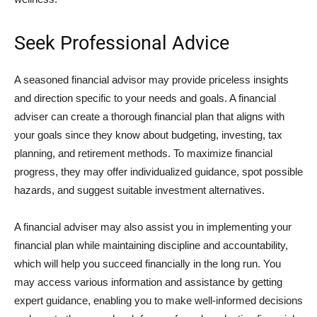
Seek Professional Advice
A seasoned financial advisor may provide priceless insights
and direction specific to your needs and goals. A financial
adviser can create a thorough financial plan that aligns with
your goals since they know about budgeting, investing, tax
planning, and retirement methods. To maximize financial
progress, they may offer individualized guidance, spot possible
hazards, and suggest suitable investment alternatives.
A financial adviser may also assist you in implementing your
financial plan while maintaining discipline and accountability,
which will help you succeed financially in the long run. You
may access various information and assistance by getting
expert guidance, enabling you to make well-informed decisions