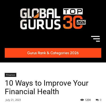
Gurus Rank & Categories 2026
Finance
10 Ways to Improve Your
Financial Health
July 21, 2023
1204
0