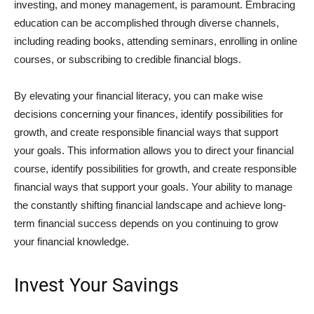
investing, and money management, is paramount. Embracing
education can be accomplished through diverse channels,
including reading books, attending seminars, enrolling in online
courses, or subscribing to credible financial blogs.
By elevating your financial literacy, you can make wise
decisions concerning your finances, identify possibilities for
growth, and create responsible financial ways that support
your goals. This information allows you to direct your financial
course, identify possibilities for growth, and create responsible
financial ways that support your goals. Your ability to manage
the constantly shifting financial landscape and achieve long-
term financial success depends on you continuing to grow
your financial knowledge.
Invest Your Savings