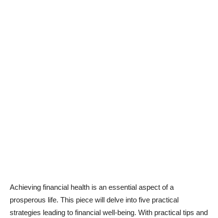
Achieving financial health is an essential aspect of a
prosperous life. This piece will delve into five practical
strategies leading to financial well-being. With practical tips and