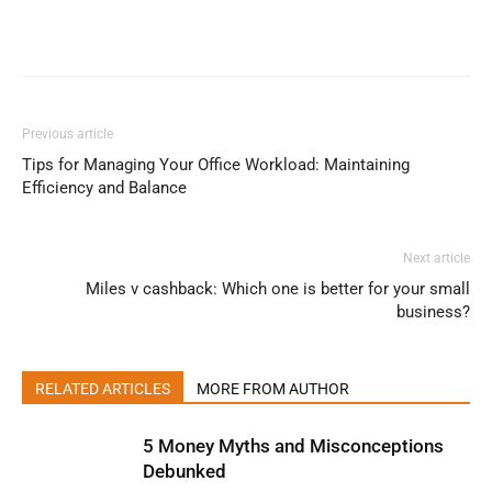
Previous article
Tips for Managing Your Office Workload: Maintaining
Efficiency and Balance
Next article
Miles v cashback: Which one is better for your small
business?
RELATED ARTICLES
MORE FROM AUTHOR
5 Money Myths and Misconceptions
Debunked