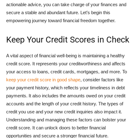
actionable advice, you can take charge of your finances and
secure a stable and abundant future. Let’s begin this
empowering journey toward financial freedom together.
Keep Your Credit Scores in Check
A vital aspect of financial well-being is maintaining a healthy
credit score. It represents your creditworthiness and affects
your access to loans, credit cards, mortgages, and more. To
keep your credit score in good shape
, consider factors like
your payment history, which reflects your timeliness in debt
payments. It also includes the amounts owed on your credit
accounts and the length of your credit history. The types of
credit you use and your new credit inquiries also impact it.
Understanding and managing these factors can bolster your
credit score. It can unlock doors to better financial
opportunities and secure a stronger financial future.