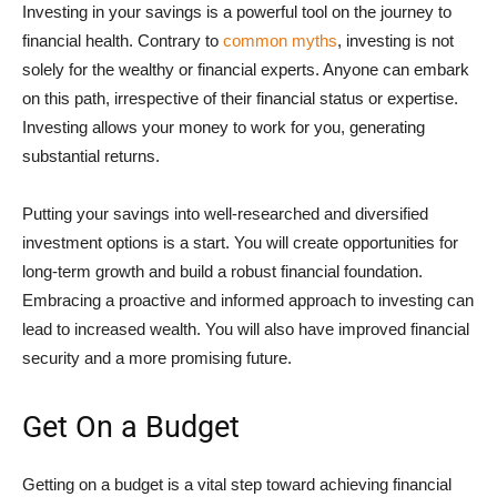
Investing in your savings is a powerful tool on the journey to
financial health. Contrary to
common myths
, investing is not
solely for the wealthy or financial experts. Anyone can embark
on this path, irrespective of their financial status or expertise.
Investing allows your money to work for you, generating
substantial returns.
Putting your savings into well-researched and diversified
investment options is a start. You will create opportunities for
long-term growth and build a robust financial foundation.
Embracing a proactive and informed approach to investing can
lead to increased wealth. You will also have improved financial
security and a more promising future.
Get On a Budget
Getting on a budget is a vital step toward achieving financial