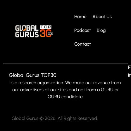
Home
About Us
Podcast
Blog
Contact
E
Global Gurus TOP30
i
is a research organization. We make our revenue from
our advertisers at our sites and not from a GURU or
GURU candidate.
Global Gurus © 2026. All Rights Reserved.