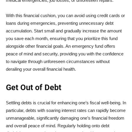
medical emergencies, job losses, or unforeseen repairs.
With this financial cushion, you can avoid using credit cards or
loans during emergencies, preventing unnecessary debt
accumulation. Start small and gradually increase the amount
you save each month, ensuring that you prioritize this fund
alongside other financial goals. An emergency fund offers
peace of mind and security, providing you with the confidence
to navigate through unforeseen circumstances without
derailing your overall financial health.
Get Out of Debt
Settling debts is crucial for enhancing one’s fiscal well-being. In
particular, debts with soaring interest rates can rapidly become
unmanageable, significantly damaging one’s financial freedom
and overall peace of mind. Regularly holding onto debt