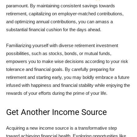
paramount. By maintaining consistent savings towards
retirement, capitalizing on employer-matched contributions,
and optimizing annual contributions, you can amass a
substantial financial cushion for the days ahead.
Familiarizing yourself with diverse retirement investment
possibilities, such as stocks, bonds, or mutual funds,
empowers you to make wise decisions according to your risk
tolerance and financial goals. By carefully preparing for
retirement and starting early, you may boldly embrace a future
infused with happiness and financial stability while enjoying the
rewards of your efforts during the prime of your life.
Get Another Income Source
Acquiring a new income source is a transformative step
toward achieving financial health. Exploring opportunities like