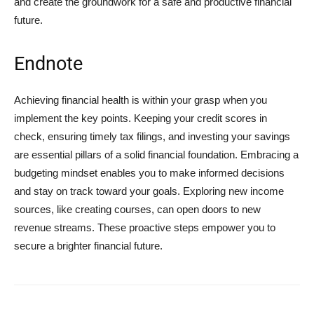
and create the groundwork for a safe and productive financial
future.
Endnote
Achieving financial health is within your grasp when you
implement the key points. Keeping your credit scores in
check, ensuring timely tax filings, and investing your savings
are essential pillars of a solid financial foundation. Embracing a
budgeting mindset enables you to make informed decisions
and stay on track toward your goals. Exploring new income
sources, like creating courses, can open doors to new
revenue streams. These proactive steps empower you to
secure a brighter financial future.