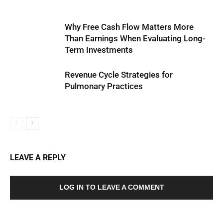
Why Free Cash Flow Matters More
Than Earnings When Evaluating Long-
Term Investments
Revenue Cycle Strategies for
Pulmonary Practices
LEAVE A REPLY
LOG IN TO LEAVE A COMMENT