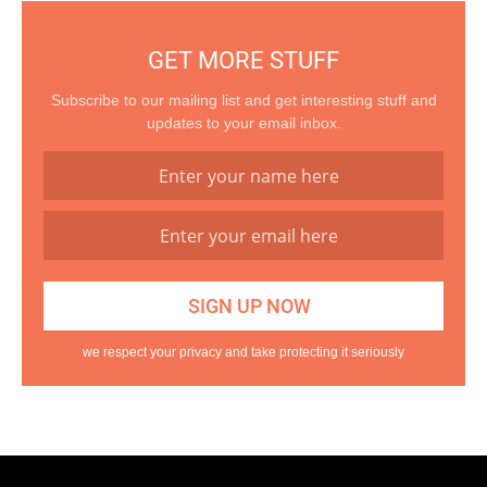
GET MORE STUFF
Subscribe to our mailing list and get interesting stuff and
updates to your email inbox.
we respect your privacy and take protecting it seriously