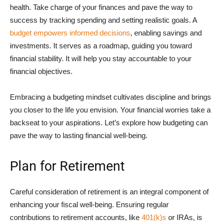
health. Take charge of your finances and pave the way to
success by tracking spending and setting realistic goals. A
budget empowers informed decisions
, enabling savings and
investments. It serves as a roadmap, guiding you toward
financial stability. It will help you stay accountable to your
financial objectives.
Embracing a budgeting mindset cultivates discipline and brings
you closer to the life you envision. Your financial worries take a
backseat to your aspirations. Let’s explore how budgeting can
pave the way to lasting financial well-being.
Plan for Retirement
Careful consideration of retirement is an integral component of
enhancing your fiscal well-being. Ensuring regular
contributions to retirement accounts, like
401(k)s
or IRAs, is