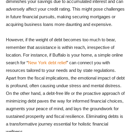
diminishes your savings due to accumulated interest and can
adversely affect your credit rating. This might pose challenges
in future financial pursuits, making securing mortgages or
acquiring business loans more daunting and expensive.
However, if the weight of debt becomes too much to bear,
remember that assistance is within reach, irrespective of
location. For instance, if Buffalo is your home, a simple online
search for “
New York debt relief
” can connect you with
resources tailored to your needs and by state regulations.
Apart from the fiscal implications, the emotional impact of debt
is profound, often causing undue stress and mental distress.
On the other hand, a debt-free life or the proactive approach of
minimizing debt paves the way for informed financial choices,
augments your peace of mind, and lays the groundwork for
sustained prosperity and fiscal resilience. Eliminating debts is
a transformative journey essential for holistic financial
wellness.