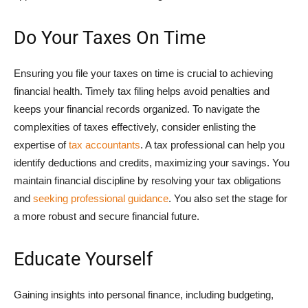
Do Your Taxes On Time
Ensuring you file your taxes on time is crucial to achieving
financial health. Timely tax filing helps avoid penalties and
keeps your financial records organized. To navigate the
complexities of taxes effectively, consider enlisting the
expertise of
tax accountants
. A tax professional can help you
identify deductions and credits, maximizing your savings. You
maintain financial discipline by resolving your tax obligations
and
seeking professional guidance
. You also set the stage for
a more robust and secure financial future.
Educate Yourself
Gaining insights into personal finance, including budgeting,