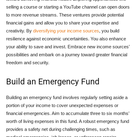
selling a course or starting a YouTube channel can open doors
to more revenue streams. These ventures provide potential
financial gains and allow you to share your expertise and
creativity. By
diversifying your income sources
, you build
resilience against economic uncertainties. You also enhance
your ability to save and invest. Embrace new income sources’
possibilities and embark on a journey toward greater financial
freedom and security.
Build an Emergency Fund
Building an emergency fund involves regularly setting aside a
portion of your income to cover unexpected expenses or
financial emergencies. Aim to accumulate three to six months’
worth of living expenses in this fund. A robust emergency fund
provides a safety net during challenging times, such as